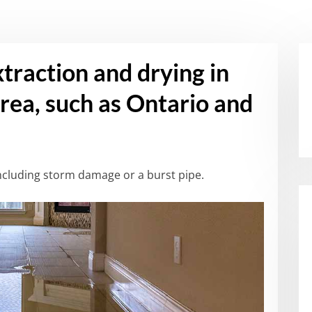
xtraction and drying in
rea, such as Ontario and
cluding storm damage or a burst pipe.