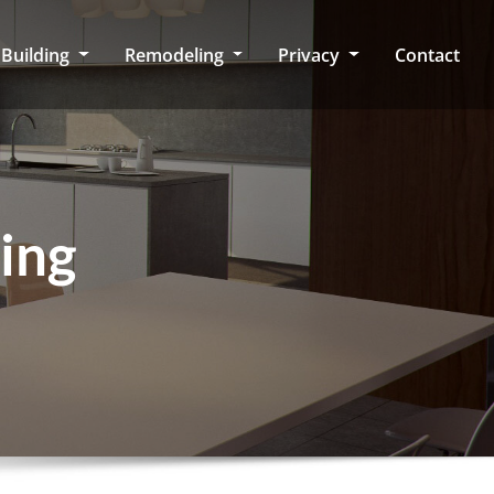
Building
Remodeling
Privacy
Contact
ing