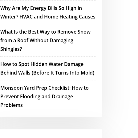
Why Are My Energy Bills So High in
Winter? HVAC and Home Heating Causes
What Is the Best Way to Remove Snow
from a Roof Without Damaging
Shingles?
How to Spot Hidden Water Damage
Behind Walls (Before It Turns Into Mold)
Monsoon Yard Prep Checklist: How to
Prevent Flooding and Drainage
Problems