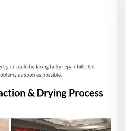
, you could be facing hefty repair bills. It is
blems as soon as possible.
ction & Drying Process