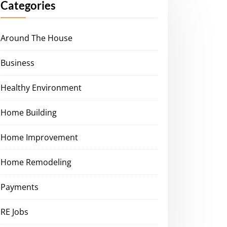
Categories
Around The House
Business
Healthy Environment
Home Building
Home Improvement
Home Remodeling
Payments
RE Jobs