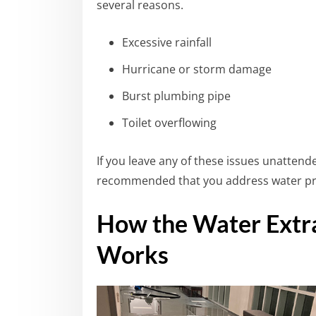
several reasons.
Excessive rainfall
Hurricane or storm damage
Burst plumbing pipe
Toilet overflowing
If you leave any of these issues unattended
recommended that you address water pro
How the Water Extra
Works