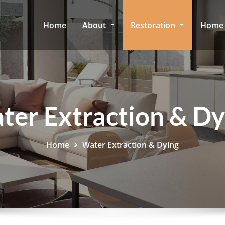
Home
About
Restoration
Home 
ter Extraction & Dy
Home
Water Extraction & Dying