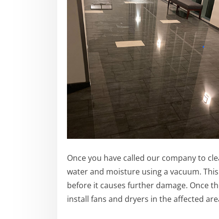
Once you have called our company to clean
water and moisture using a vacuum. This
before it causes further damage.
Once th
install fans and dryers in the affected are