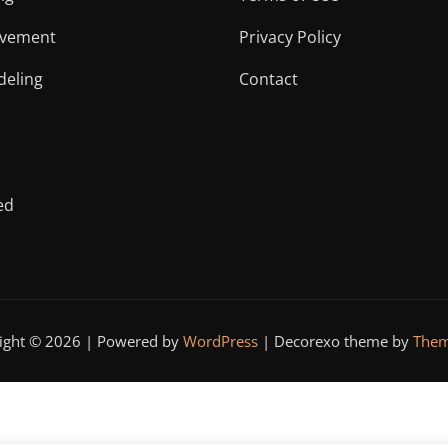
vement
Privacy Policy
eling
Contact
ed
ight © 2026 | Powered by
WordPress
|
Decorexo theme by
Them