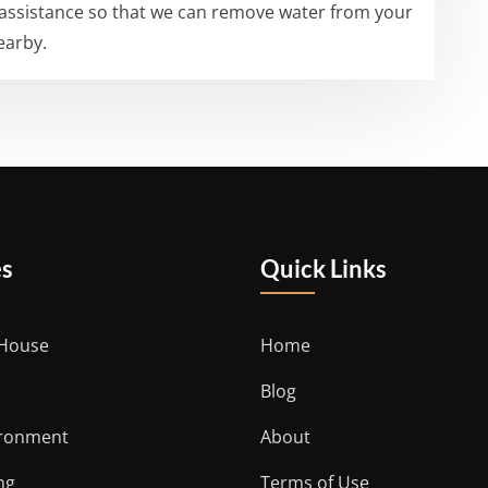
 assistance so that we can remove water from your
earby.
es
Quick Links
 House
Home
Blog
ironment
About
ng
Terms of Use