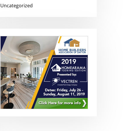
Uncategorized