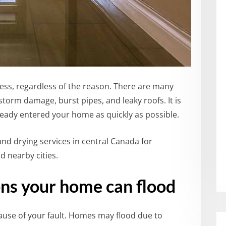
ss, regardless of the reason.
There are many
storm damage, burst pipes, and leaky roofs.
It is
lready entered your home as quickly as possible.
d drying services in central Canada for
d nearby cities.
ns your home can flood
use of your fault.
Homes may flood due to