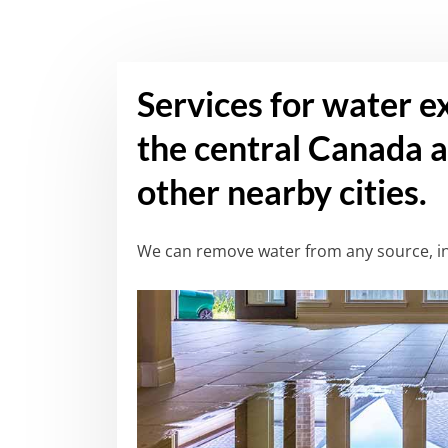
Services for water e
the central Canada a
other nearby cities.
We can remove water from any source, in