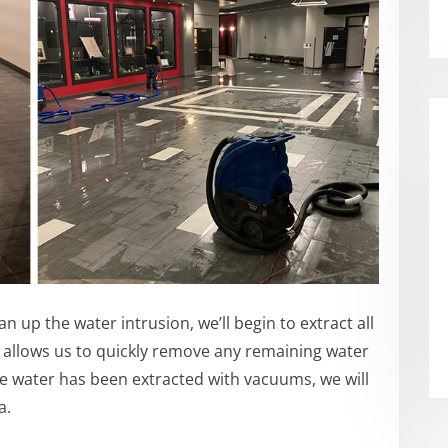
 up the water intrusion, we’ll begin to extract all
 allows us to quickly remove any remaining water
e water has been extracted with vacuums, we will
a.