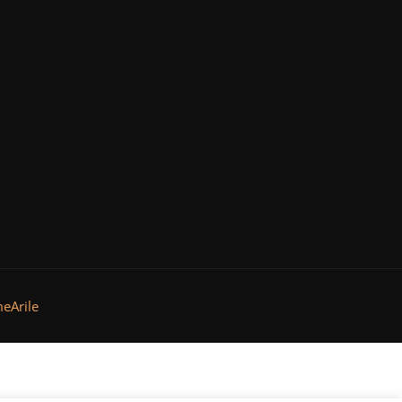
eArile