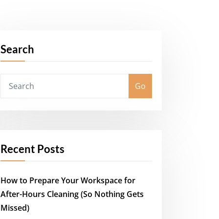
Search
Go
Recent Posts
How to Prepare Your Workspace for
After-Hours Cleaning (So Nothing Gets
Missed)