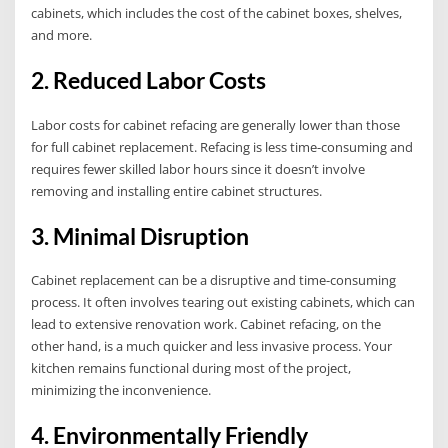
cabinets, which includes the cost of the cabinet boxes, shelves,
and more.
2. Reduced Labor Costs
Labor costs for cabinet refacing are generally lower than those
for full cabinet replacement. Refacing is less time-consuming and
requires fewer skilled labor hours since it doesn’t involve
removing and installing entire cabinet structures.
3. Minimal Disruption
Cabinet replacement can be a disruptive and time-consuming
process. It often involves tearing out existing cabinets, which can
lead to extensive renovation work. Cabinet refacing, on the
other hand, is a much quicker and less invasive process. Your
kitchen remains functional during most of the project,
minimizing the inconvenience.
4. Environmentally Friendly