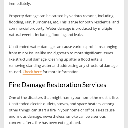
immediately.
Property damage can be caused by various reasons, including
flooding, rain, hurricanes, etc. This is true for both residential and
commercial property. Water damage is produced by multiple
natural events, including flooding and leaks.
Unattended water damage can cause various problems, ranging
from minor issues like mold growth to more significant issues
like structural damage. Cleaning up after a flood entails
removing standing water and addressing any structural damage
caused.
Check here
for more information.
Fire Damage Restoration Services
One of the disasters that might harm your home the most is fire.
Unattended electric outlets, stoves, and space heaters, among
other things, can start a fire in your home or office. Fires cause
enormous damage; nevertheless, smoke can be a serious
concern after a fire has been extinguished.