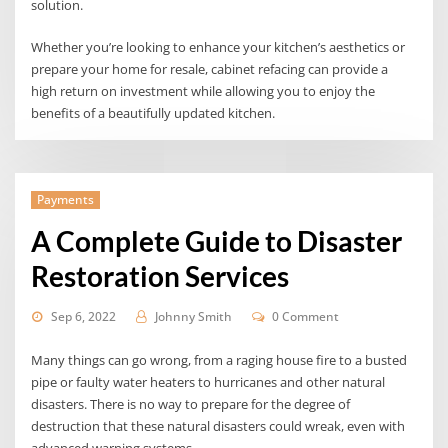
solution.
Whether you’re looking to enhance your kitchen’s aesthetics or
prepare your home for resale, cabinet refacing can provide a
high return on investment while allowing you to enjoy the
benefits of a beautifully updated kitchen.
Payments
A Complete Guide to Disaster
Restoration Services
Sep 6, 2022
Johnny Smith
0 Comment
Many things can go wrong, from a raging house fire to a busted
pipe or faulty water heaters to hurricanes and other natural
disasters. There is no way to prepare for the degree of
destruction that these natural disasters could wreak, even with