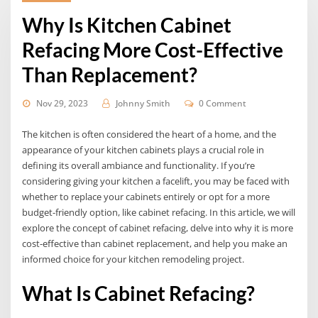
Why Is Kitchen Cabinet
Refacing More Cost-Effective
Than Replacement?
Nov 29, 2023
Johnny Smith
0 Comment
The kitchen is often considered the heart of a home, and the
appearance of your kitchen cabinets plays a crucial role in
defining its overall ambiance and functionality. If you’re
considering giving your kitchen a facelift, you may be faced with
whether to replace your cabinets entirely or opt for a more
budget-friendly option, like cabinet refacing. In this article, we will
explore the concept of cabinet refacing, delve into why it is more
cost-effective than cabinet replacement, and help you make an
informed choice for your kitchen remodeling project.
What Is Cabinet Refacing?