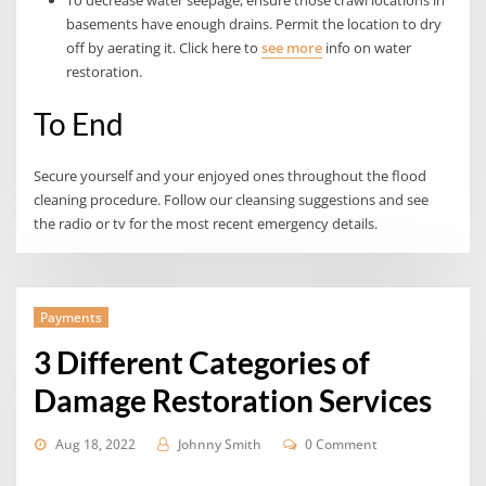
basements have enough drains. Permit the location to dry
off by aerating it. Click here to
see more
info on water
restoration.
To End
Secure yourself and your enjoyed ones throughout the flood
cleaning procedure. Follow our cleansing suggestions and see
the radio or tv for the most recent emergency details.
Payments
3 Different Categories of
Damage Restoration Services
Aug 18, 2022
Johnny Smith
0 Comment