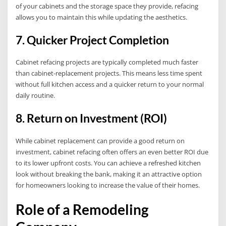
of your cabinets and the storage space they provide, refacing
allows you to maintain this while updating the aesthetics.
7. Quicker Project Completion
Cabinet refacing projects are typically completed much faster
than cabinet-replacement projects. This means less time spent
without full kitchen access and a quicker return to your normal
daily routine.
8. Return on Investment (ROI)
While cabinet replacement can provide a good return on
investment, cabinet refacing often offers an even better ROI due
to its lower upfront costs. You can achieve a refreshed kitchen
look without breaking the bank, making it an attractive option
for homeowners looking to increase the value of their homes.
Role of a Remodeling