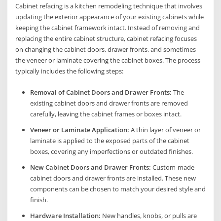
Cabinet refacing is a kitchen remodeling technique that involves
updating the exterior appearance of your existing cabinets while
keeping the cabinet framework intact. Instead of removing and
replacing the entire cabinet structure, cabinet refacing focuses
on changing the cabinet doors, drawer fronts, and sometimes
the veneer or laminate covering the cabinet boxes. The process
typically includes the following steps:
Removal of Cabinet Doors and Drawer Fronts:
The
existing cabinet doors and drawer fronts are removed
carefully, leaving the cabinet frames or boxes intact.
Veneer or Laminate Application:
A thin layer of veneer or
laminate is applied to the exposed parts of the cabinet
boxes, covering any imperfections or outdated finishes.
New Cabinet Doors and Drawer Fronts:
Custom-made
cabinet doors and drawer fronts are installed. These new
components can be chosen to match your desired style and
finish.
Hardware Installation:
New handles, knobs, or pulls are