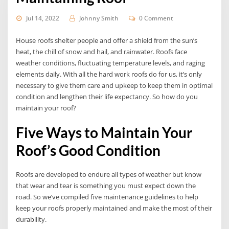
Jul 14, 2022
Johnny Smith
0 Comment
House roofs shelter people and offer a shield from the sun’s
heat, the chill of snow and hail, and rainwater. Roofs face
weather conditions, fluctuating temperature levels, and raging
elements daily. With all the hard work roofs do for us, it’s only
necessary to give them care and upkeep to keep them in optimal
condition and lengthen their life expectancy. So how do you
maintain your roof?
Five Ways to Maintain Your
Roof’s Good Condition
Roofs are developed to endure all types of weather but know
that wear and tear is something you must expect down the
road. So we’ve compiled five maintenance guidelines to help
keep your roofs properly maintained and make the most of their
durability.