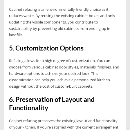
Cabinet refacing is an environmentally friendly choice as it
reduces waste. By reusing the existing cabinet boxes and only
updating the visible components, you contribute to
sustainability by preventing old cabinets from ending up in
landfills.
5. Customization Options
Refacing allows for a high degree of customization. You can
choose from various cabinet door styles, materials, finishes, and
hardware options to achieve your desired look. This
customization can help you achieve a personalized kitchen
design without the cost of custom-built cabinets.
6. Preservation of Layout and
Functionality
Cabinet refacing preserves the existing layout and functionality
of your kitchen. If you’re satisfied with the current arrangement