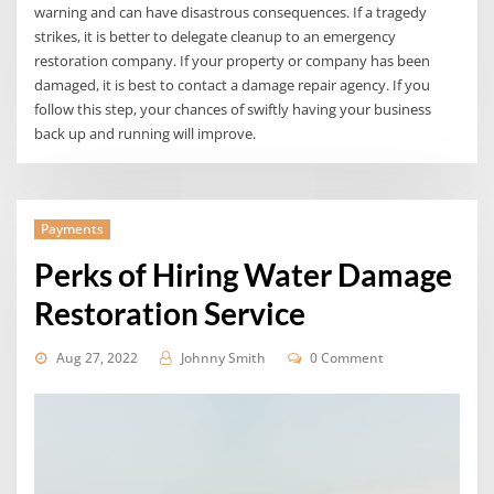
warning and can have disastrous consequences. If a tragedy
strikes, it is better to delegate cleanup to an emergency
restoration company. If your property or company has been
damaged, it is best to contact a damage repair agency. If you
follow this step, your chances of swiftly having your business
back up and running will improve.
Payments
Perks of Hiring Water Damage
Restoration Service
Aug 27, 2022
Johnny Smith
0 Comment