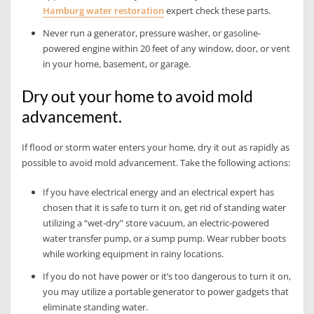
Hamburg water restoration
expert check these parts.
Never run a generator, pressure washer, or gasoline-
powered engine within 20 feet of any window, door, or vent
in your home, basement, or garage.
Dry out your home to avoid mold
advancement.
If flood or storm water enters your home, dry it out as rapidly as
possible to avoid mold advancement. Take the following actions:
If you have electrical energy and an electrical expert has
chosen that it is safe to turn it on, get rid of standing water
utilizing a “wet-dry” store vacuum, an electric-powered
water transfer pump, or a sump pump. Wear rubber boots
while working equipment in rainy locations.
If you do not have power or it’s too dangerous to turn it on,
you may utilize a portable generator to power gadgets that
eliminate standing water.