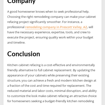
Company
A good homeowner knows when to seek professional help.
Choosing the right remodeling company can make your cabinet
refacing project significantly smoother. For instance, a
professional
remodeling company in Prescott Valley, AZ
,
will
have the necessary experience, expertise, tools, and crew to
execute the project, ensuring quality work within your budget
and timeline.
Conclusion
Kitchen cabinet refacing is a cost-effective and environmentally
friendly alternative to full cabinet replacement. By updating the
appearance of your cabinets while preserving their existing
structure, you can achieve a fresh and modern kitchen design at
a fraction of the cost and time required for replacement. The
reduced material and labor costs, minimal disruption, and ability
to customize the look make cabinet refacing an attractive choice
for homeowners seeking a budget-friendly kitchen remodeling