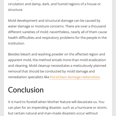
circulation and damp, dark, and humid regions of a house or
structure.
Mold development and structural damage can be caused by
water damage or moisture concerns. There are over a thousand
different varieties of mold; nevertheless, nearly all of them cause
health difficulties and respiratory problems for the people in the
institution.
Besides bleach and washing powder on the affected region and
apparent mold, the method entails more than mold eradication
and cleaning. Mold cleanup necessitates a meticulously planned
removal that should be conducted by mold damage and
remediation specialists like
PuroClean damage restoration
.
Conclusion
It is hard to foretell when Mother Nature will devastate us. You
can plan for an impending disaster, such as a hurricane or storm,
but certain natural and man-made disasters occur without