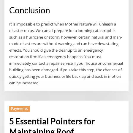
Conclusion
It is impossible to predict when Mother Nature will unleash a
disaster on us. We can all prepare for a looming catastrophe,
such as a hurricane or storm; however, certain natural and man-
made disasters are without warning and can have devastating
effects. You should give the cleanup to an emergency
restoration firm if an emergency happens. You must
immediately contact a repair service if your house or commercial
building has been damaged. If you take this step, the chances of
quickly getting your business or life back up and back in motion
can be increased.
Payments
5 Essential Pointers for
Maintaining Roof