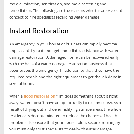
mold elimination, sanitization, and mold screening and
remediation. The following are the reasons why it is an excellent
concept to hire specialists regarding water damage.
Instant Restoration
An emergency in your house or business can rapidly become
unpleasant if you do not get immediate assistance with water
damage restoration. A damaged home can be recovered early
with the help of a water damage restoration business that
accentuates the emergency. In addition to that, they have the
required people and the right equipment to get the job done in
several hours.
When a
flood restoration
firm does something about it right
away, water doesn’t have an opportunity to rest and stew. As a
result of drying out and dehumidifying surface areas, the whole
residence is decontaminated to reduce the chances of health
problems. To ensure that your household is secure from injury,
you must only trust specialists to deal with water damage