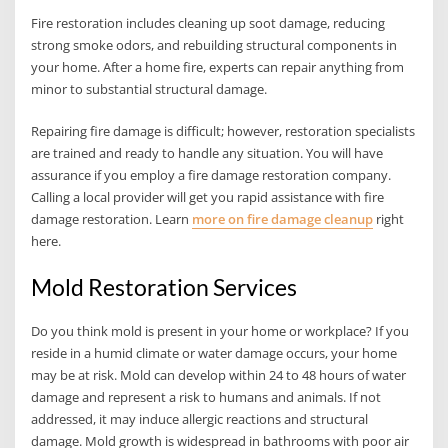
Fire restoration includes cleaning up soot damage, reducing
strong smoke odors, and rebuilding structural components in
your home. After a home fire, experts can repair anything from
minor to substantial structural damage.
Repairing fire damage is difficult; however, restoration specialists
are trained and ready to handle any situation. You will have
assurance if you employ a fire damage restoration company.
Calling a local provider will get you rapid assistance with fire
damage restoration. Learn
more on fire damage cleanup
right
here.
Mold Restoration Services
Do you think mold is present in your home or workplace? If you
reside in a humid climate or water damage occurs, your home
may be at risk. Mold can develop within 24 to 48 hours of water
damage and represent a risk to humans and animals. If not
addressed, it may induce allergic reactions and structural
damage. Mold growth is widespread in bathrooms with poor air