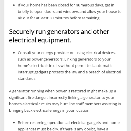
If your home has been closed for numerous days, get in
briefly to open doors and windows and allow your house to
air out for at least 30 minutes before remaining.
Securely run generators and other
electrical equipment.
Consult your energy provider on using electrical devices,
such as power generators. Linking generators to your
home’s electrical circuits without permitted, automatic-
interrupt gadgets protests the law and a breach of electrical
standards.
A generator running when power is restored might make up a
significant fire danger. Incorrectly linking a generator to your
home’s electrical circuits may hurt line staff members assisting in
bringing back electrical energy in your location.
Before resuming operation, all electrical gadgets and home
appliances must be dry. If there is any doubt, have a