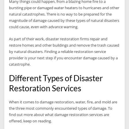
Many things could happen, from a blazing home fire to a
bursting pipe or damaged water heaters to hurricanes and other
natural catastrophes. There is no way to be prepared for the
magnitude of damage caused by these types of natural disasters
could cause, even with advance warning.
As part of their work, disaster restoration firms repair and
restore homes and other buildings and remove the trash caused
by natural disasters. Finding a reliable restoration service
provider is your next step if you encounter damage caused by a
catastrophe.
Different Types of Disaster
Restoration Services
When it comes to damage restoration, water, fire, and mold are
the three most commonly encountered types of damage. To
find out more about what damage restoration services are
offered, keep on reading.