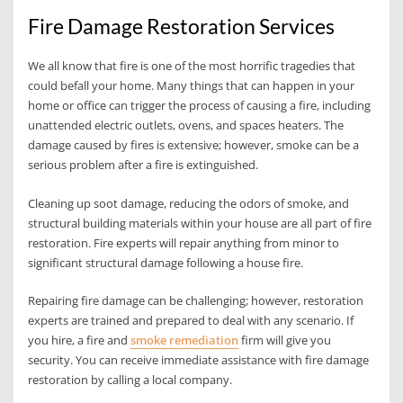
Fire Damage Restoration Services
We all know that fire is one of the most horrific tragedies that
could befall your home. Many things that can happen in your
home or office can trigger the process of causing a fire, including
unattended electric outlets, ovens, and spaces heaters. The
damage caused by fires is extensive; however, smoke can be a
serious problem after a fire is extinguished.
Cleaning up soot damage, reducing the odors of smoke, and
structural building materials within your house are all part of fire
restoration. Fire experts will repair anything from minor to
significant structural damage following a house fire.
Repairing fire damage can be challenging; however, restoration
experts are trained and prepared to deal with any scenario. If
you hire, a fire and
smoke remediation
firm will give you
security. You can receive immediate assistance with fire damage
restoration by calling a local company.