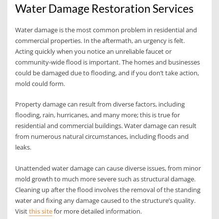
Water Damage Restoration Services
Water damage is the most common problem in residential and
commercial properties. In the aftermath, an urgency is felt.
Acting quickly when you notice an unreliable faucet or
community-wide flood is important. The homes and businesses
could be damaged due to flooding, and if you don’t take action,
mold could form.
Property damage can result from diverse factors, including
flooding, rain, hurricanes, and many more; this is true for
residential and commercial buildings. Water damage can result
from numerous natural circumstances, including floods and
leaks.
Unattended water damage can cause diverse issues, from minor
mold growth to much more severe such as structural damage.
Cleaning up after the flood involves the removal of the standing
water and fixing any damage caused to the structure’s quality.
Visit
this site
for more detailed information.