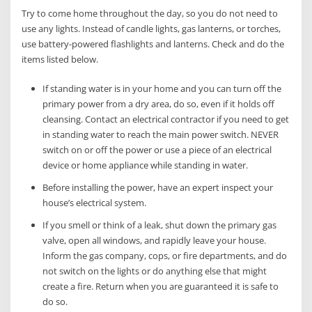
Try to come home throughout the day, so you do not need to
use any lights. Instead of candle lights, gas lanterns, or torches,
use battery-powered flashlights and lanterns. Check and do the
items listed below.
If standing water is in your home and you can turn off the
primary power from a dry area, do so, even if it holds off
cleansing. Contact an electrical contractor if you need to get
in standing water to reach the main power switch. NEVER
switch on or off the power or use a piece of an electrical
device or home appliance while standing in water.
Before installing the power, have an expert inspect your
house’s electrical system.
If you smell or think of a leak, shut down the primary gas
valve, open all windows, and rapidly leave your house.
Inform the gas company, cops, or fire departments, and do
not switch on the lights or do anything else that might
create a fire. Return when you are guaranteed it is safe to
do so.