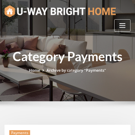
Skip
to
content
Category Payments
Home
Archive by category "Payments"
Payments