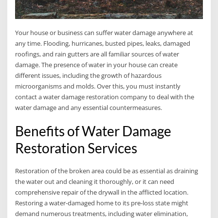
Your house or business can suffer water damage anywhere at
any time. Flooding, hurricanes, busted pipes, leaks, damaged
roofings, and rain gutters are all familiar sources of water
damage. The presence of water in your house can create
different issues, including the growth of hazardous
microorganisms and molds. Over this, you must instantly
contact a water damage restoration company to deal with the
water damage and any essential countermeasures.
Benefits of Water Damage
Restoration Services
Restoration of the broken area could be as essential as draining
the water out and cleaning it thoroughly, or it can need
comprehensive repair of the drywall in the afflicted location.
Restoring a water-damaged home to its pre-loss state might
demand numerous treatments, including water elimination,