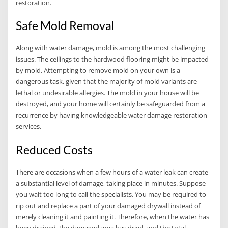
restoration.
Safe Mold Removal
Along with water damage, mold is among the most challenging
issues. The ceilings to the hardwood flooring might be impacted
by mold. Attempting to remove mold on your own is a
dangerous task, given that the majority of mold variants are
lethal or undesirable allergies. The mold in your house will be
destroyed, and your home will certainly be safeguarded from a
recurrence by having knowledgeable water damage restoration
services.
Reduced Costs
There are occasions when a few hours of a water leak can create
a substantial level of damage, taking place in minutes. Suppose
you wait too long to call the specialists. You may be required to
rip out and replace a part of your damaged drywall instead of
merely cleaning it and painting it. Therefore, when the water has
been drained, the damaged area has dried, and the total