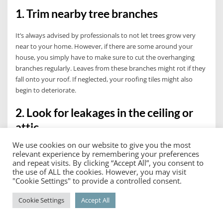
1. Trim nearby tree branches
It’s always advised by professionals to not let trees grow very
near to your home. However, if there are some around your
house, you simply have to make sure to cut the overhanging
branches regularly. Leaves from these branches might rot if they
fall onto your roof. If neglected, your roofing tiles might also
begin to deteriorate.
2. Look for leakages in the ceiling or
attic
We use cookies on our website to give you the most
While visual inspections on your roof’s exterior give you a better
relevant experience by remembering your preferences
look at your roof’s condition, you might still not be able to
and repeat visits. By clicking “Accept All”, you consent to
precisely tell if there are infiltrations or leaks from the outside.
the use of ALL the cookies. However, you may visit
"Cookie Settings" to provide a controlled consent.
Thus, when doing your routine residential roof maintenance,
take this chance to check the ceilings, especially the areas in the
Cookie Settings
Accept All
attic.