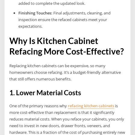
added to complete the updated look.
Finishing Touches:
Final adjustments, cleaning, and
inspection ensure the refaced cabinets meet your
expectations.
Why Is Kitchen Cabinet
Refacing More Cost-Effective?
Replacing kitchen cabinets can be expensive, so many
homeowners choose refacing. It’s a budget-friendly alternative
that still offers numerous benefits.
1. Lower Material Costs
One of the primary reasons why
refacing kitchen cabinets
is
more cost-effective than replacement is that it significantly
reduces material costs. When you reface your cabinets, you only
need to invest in new doors, drawer fronts, veneers, and
hardware. This is a fraction of the cost of purchasing entirely new