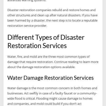
advanced warning systems.
Disaster restoration companies rebuild and restore homes and
other structures and clean up after natural disasters. If you have
been harmed by a disaster, the next step is to locate a reputable
restoration service provider.
Different Types of Disaster
Restoration Services
Water, fire, and mold are the three most common types of
damage that require restoration. Continue reading to learn more
about the damage restoration options available.
Water Damage Restoration Services
Water damage is the most common concern in both homes and
businesses. Act swiftly in case of a faulty faucet or a community-
wide flood is critical. Flooding might cause damage to homes
and companies, and mold could build if you don’t act