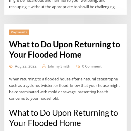
might be hazardous and harmful to your wellbeing, and
recouping it without the appropriate tools will be challenging.
Payments
What to Do Upon Returning to
Your Flooded Home
Aug 22, 2022
Johnny Smith
0 Comment
When returning to a flooded house after a natural catastrophe
such as a cyclone, twister, or flood, know that your house might
be contaminated with mold or sewage, presenting health
concerns to your household.
What to Do Upon Returning to
Your Flooded Home