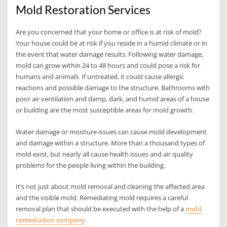
Mold Restoration Services
Are you concerned that your home or office is at risk of mold?
Your house could be at risk if you reside in a humid climate or in
the event that water damage results. Following water damage,
mold can grow within 24 to 48 hours and could pose a risk for
humans and animals. If untreated, it could cause allergic
reactions and possible damage to the structure. Bathrooms with
poor air ventilation and damp, dark, and humid areas of a house
or building are the most susceptible areas for mold growth.
Water damage or moisture issues can cause mold development
and damage within a structure. More than a thousand types of
mold exist, but nearly all cause health issues and air quality
problems for the people living within the building.
It’s not just about mold removal and cleaning the affected area
and the visible mold. Remediating mold requires a careful
removal plan that should be executed with the help of a
mold
remediation company
.