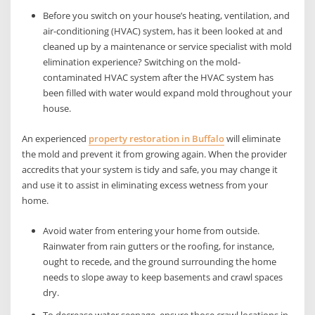
Before you switch on your house’s heating, ventilation, and
air-conditioning (HVAC) system, has it been looked at and
cleaned up by a maintenance or service specialist with mold
elimination experience? Switching on the mold-
contaminated HVAC system after the HVAC system has
been filled with water would expand mold throughout your
house.
An experienced
property restoration in Buffalo
will eliminate
the mold and prevent it from growing again. When the provider
accredits that your system is tidy and safe, you may change it
and use it to assist in eliminating excess wetness from your
home.
Avoid water from entering your home from outside.
Rainwater from rain gutters or the roofing, for instance,
ought to recede, and the ground surrounding the home
needs to slope away to keep basements and crawl spaces
dry.
To decrease water seepage, ensure those crawl locations in