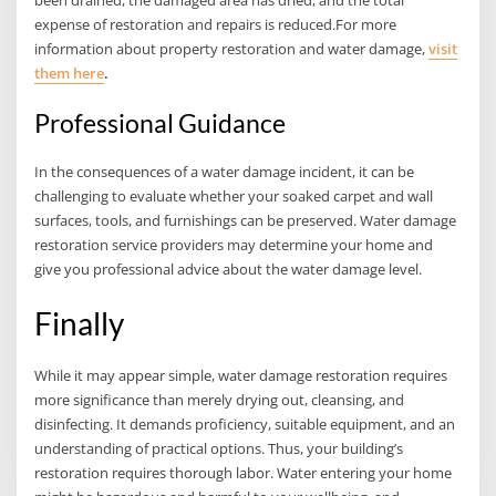
expense of restoration and repairs is reduced.For more
information about property restoration and water damage,
visit
them here
.
Professional Guidance
In the consequences of a water damage incident, it can be
challenging to evaluate whether your soaked carpet and wall
surfaces, tools, and furnishings can be preserved. Water damage
restoration service providers may determine your home and
give you professional advice about the water damage level.
Finally
While it may appear simple, water damage restoration requires
more significance than merely drying out, cleansing, and
disinfecting. It demands proficiency, suitable equipment, and an
understanding of practical options. Thus, your building’s
restoration requires thorough labor. Water entering your home