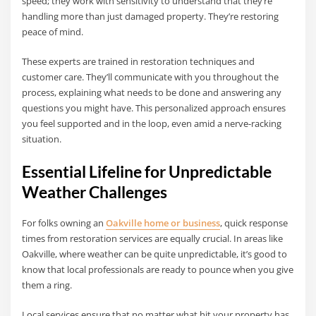
speed; they work with sensitivity to understand that they’re
handling more than just damaged property. They’re restoring
peace of mind.
These experts are trained in restoration techniques and
customer care. They’ll communicate with you throughout the
process, explaining what needs to be done and answering any
questions you might have. This personalized approach ensures
you feel supported and in the loop, even amid a nerve-racking
situation.
Essential Lifeline for Unpredictable
Weather Challenges
For folks owning an
Oakville home or business
, quick response
times from restoration services are equally crucial. In areas like
Oakville, where weather can be quite unpredictable, it’s good to
know that local professionals are ready to pounce when you give
them a ring.
Local services ensure that no matter what hit your property has