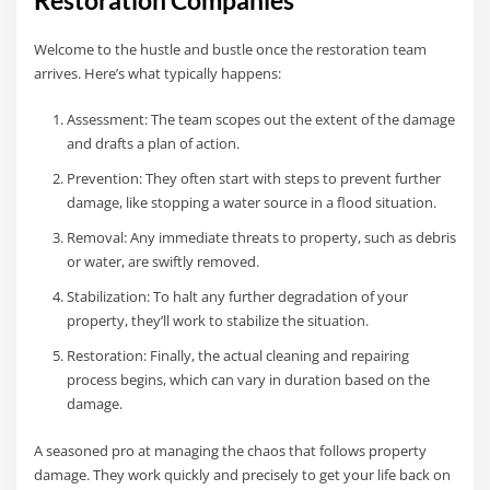
Restoration Companies
Welcome to the hustle and bustle once the restoration team
arrives. Here’s what typically happens:
Assessment: The team scopes out the extent of the damage
and drafts a plan of action.
Prevention: They often start with steps to prevent further
damage, like stopping a water source in a flood situation.
Removal: Any immediate threats to property, such as debris
or water, are swiftly removed.
Stabilization: To halt any further degradation of your
property, they’ll work to stabilize the situation.
Restoration: Finally, the actual cleaning and repairing
process begins, which can vary in duration based on the
damage.
A seasoned pro at managing the chaos that follows property
damage. They work quickly and precisely to get your life back on