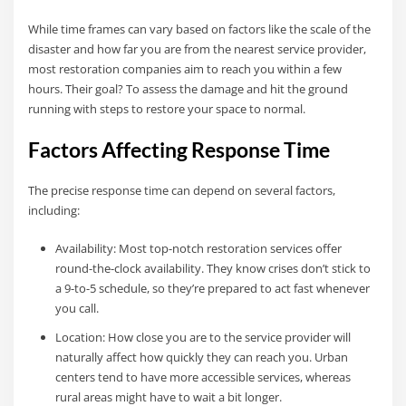
While time frames can vary based on factors like the scale of the
disaster and how far you are from the nearest service provider,
most restoration companies aim to reach you within a few
hours. Their goal? To assess the damage and hit the ground
running with steps to restore your space to normal.
Factors Affecting Response Time
The precise response time can depend on several factors,
including:
Availability: Most top-notch restoration services offer
round-the-clock availability. They know crises don’t stick to
a 9-to-5 schedule, so they’re prepared to act fast whenever
you call.
Location: How close you are to the service provider will
naturally affect how quickly they can reach you. Urban
centers tend to have more accessible services, whereas
rural areas might have to wait a bit longer.