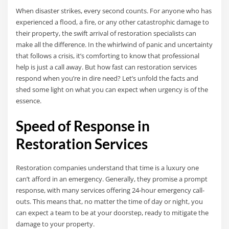
When disaster strikes, every second counts. For anyone who has
experienced a flood, a fire, or any other catastrophic damage to
their property, the swift arrival of restoration specialists can
make all the difference. In the whirlwind of panic and uncertainty
that follows a crisis, it’s comforting to know that professional
help is just a call away. But how fast can restoration services
respond when you’re in dire need? Let’s unfold the facts and
shed some light on what you can expect when urgency is of the
essence.
Speed of Response in
Restoration Services
Restoration companies understand that time is a luxury one
can’t afford in an emergency. Generally, they promise a prompt
response, with many services offering 24-hour emergency call-
outs. This means that, no matter the time of day or night, you
can expect a team to be at your doorstep, ready to mitigate the
damage to your property.