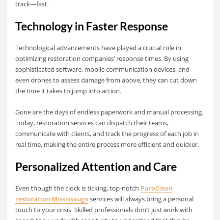
track—fast.
Technology in Faster Response
Technological advancements have played a crucial role in
optimizing restoration companies’ response times. By using
sophisticated software, mobile communication devices, and
even drones to assess damage from above, they can cut down
the time it takes to jump into action.
Gone are the days of endless paperwork and manual processing.
Today, restoration services can dispatch their teams,
communicate with clients, and track the progress of each job in
real time, making the entire process more efficient and quicker.
Personalized Attention and Care
Even though the clock is ticking, top-notch
PuroClean
restoration Mississauga
services will always bring a personal
touch to your crisis. Skilled professionals don’t just work with