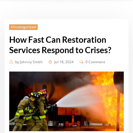
Uncategorized
How Fast Can Restoration
Services Respond to Crises?
by
Johnny Smith
Jul 18, 2024
0 Comment