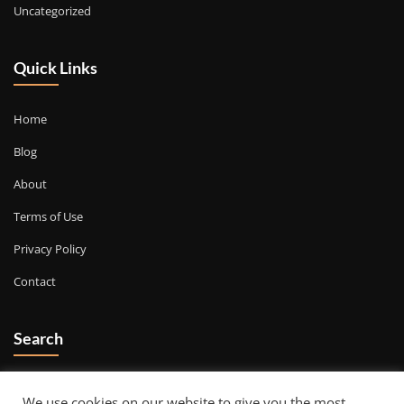
Uncategorized
Quick Links
Home
Blog
About
Terms of Use
Privacy Policy
Contact
Search
Go
We use cookies on our website to give you the most