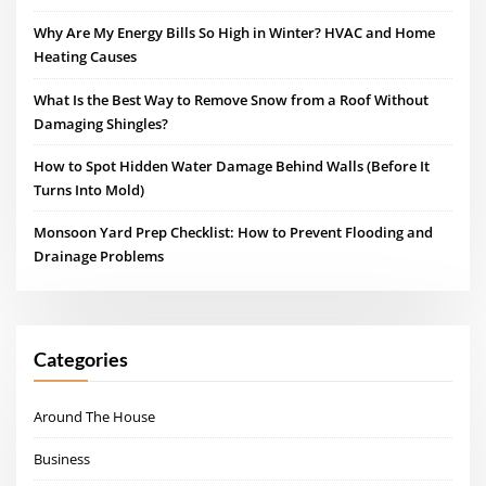
Why Are My Energy Bills So High in Winter? HVAC and Home
Heating Causes
What Is the Best Way to Remove Snow from a Roof Without
Damaging Shingles?
How to Spot Hidden Water Damage Behind Walls (Before It
Turns Into Mold)
Monsoon Yard Prep Checklist: How to Prevent Flooding and
Drainage Problems
Categories
Around The House
Business