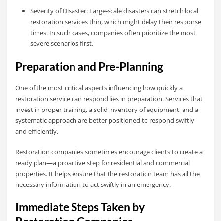
Severity of Disaster: Large-scale disasters can stretch local
restoration services thin, which might delay their response
times. In such cases, companies often prioritize the most
severe scenarios first.
Preparation and Pre-Planning
One of the most critical aspects influencing how quickly a
restoration service can respond lies in preparation. Services that
invest in proper training, a solid inventory of equipment, and a
systematic approach are better positioned to respond swiftly
and efficiently.
Restoration companies sometimes encourage clients to create a
ready plan—a proactive step for residential and commercial
properties. It helps ensure that the restoration team has all the
necessary information to act swiftly in an emergency.
Immediate Steps Taken by