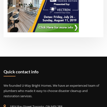
Quick contact info
We founded U-Way Bright Homes. We have an experienced team of
plumbers who made it easy to choose disaster cleanup and
restoration services.
1804 Bay Street Toronto, ON M5J 2R8