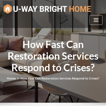
Skip
to
content
How Fast Can
Restoration Services
Respond to Crises?
Home
How Fast Can Restoration Services Respond to Crises?