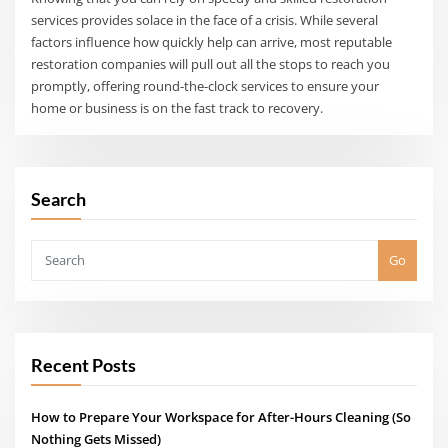
services provides solace in the face of a crisis. While several
factors influence how quickly help can arrive, most reputable
restoration companies will pull out all the stops to reach you
promptly, offering round-the-clock services to ensure your
home or business is on the fast track to recovery.
Search
Go
Recent Posts
How to Prepare Your Workspace for After-Hours Cleaning (So
Nothing Gets Missed)