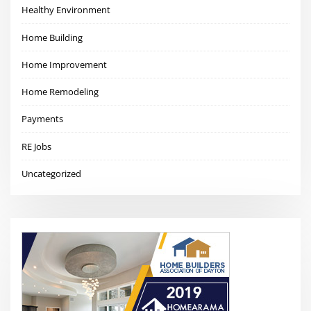
Healthy Environment
Home Building
Home Improvement
Home Remodeling
Payments
RE Jobs
Uncategorized