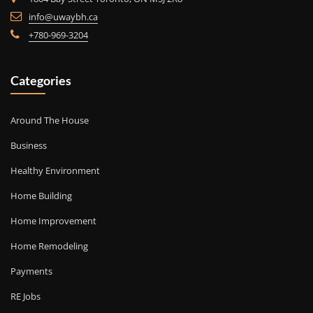
info@uwaybh.ca
+780-969-3204
Categories
Around The House
Business
Healthy Environment
Home Building
Home Improvement
Home Remodeling
Payments
RE Jobs