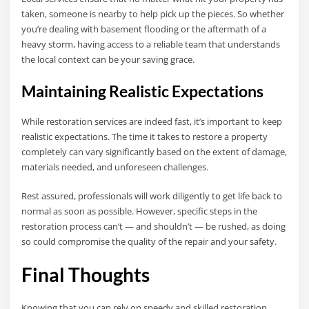
taken, someone is nearby to help pick up the pieces. So whether
you’re dealing with basement flooding or the aftermath of a
heavy storm, having access to a reliable team that understands
the local context can be your saving grace.
Maintaining Realistic Expectations
While restoration services are indeed fast, it’s important to keep
realistic expectations. The time it takes to restore a property
completely can vary significantly based on the extent of damage,
materials needed, and unforeseen challenges.
Rest assured, professionals will work diligently to get life back to
normal as soon as possible. However, specific steps in the
restoration process can’t — and shouldn’t — be rushed, as doing
so could compromise the quality of the repair and your safety.
Final Thoughts
Knowing that you can rely on speedy and skilled restoration