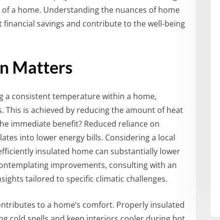
ety of a home. Understanding the nuances of home
t financial savings and contribute to the well-being
n Matters
ing a consistent temperature within a home,
s. This is achieved by reducing the amount of heat
The immediate benefit? Reduced reliance on
ates into lower energy bills. Considering a local
 efficiently insulated home can substantially lower
contemplating improvements, consulting with an
sights tailored to specific climatic challenges.
ontributes to a home’s comfort. Properly insulated
ring cold spells and keep interiors cooler during hot