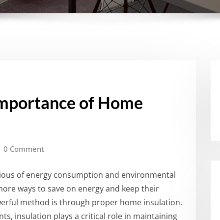
Importance of Home
0 Comment
cious of energy consumption and environmental
more ways to save on energy and keep their
rful method is through proper home insulation.
s, insulation plays a critical role in maintaining