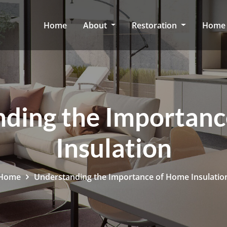
Home
About
Restoration
Home 
ding the Importan
Insulation
Home
Understanding the Importance of Home Insulatio