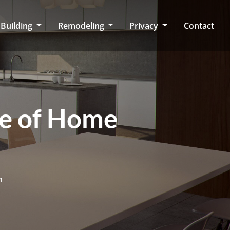
Building
Remodeling
Privacy
Contact
ce of Home
n