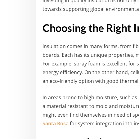
Investing in quality insulation is not on
towards supporting global environmental
Choosing the Right I
Insulation comes in many forms, from fib
boards. Each has its unique properties, m
For example, spray foam is excellent for 
energy efficiency. On the other hand, cel
an eco-friendly option with good thermal
In areas prone to high moisture, such a
a material resistant to mold and moistur
might even find themselves in need of spe
Santa Rosa
for system integration into in