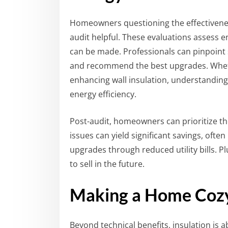
Homeowners questioning the effectiveness
audit helpful. These evaluations assess
can be made. Professionals can pinpoint 
and recommend the best upgrades. Whether 
enhancing wall insulation, understanding 
energy efficiency.
Post-audit, homeowners can prioritize t
issues can yield significant savings, ofte
upgrades through reduced utility bills. P
to sell in the future.
Making a Home Cozy 
Beyond technical benefits, insulation is 