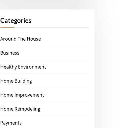
Categories
Around The House
Business
Healthy Environment
Home Building
Home Improvement
Home Remodeling
Payments