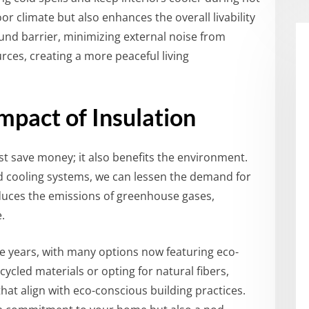
oor climate but also enhances the overall livability
sound barrier, minimizing external noise from
rces, creating a more peaceful living
mpact of Insulation
t save money; it also benefits the environment.
d cooling systems, we can lessen the demand for
 reduces the emissions of greenhouse gases,
.
he years, with many options now featuring eco-
cycled materials or opting for natural fibers,
at align with eco-conscious building practices.