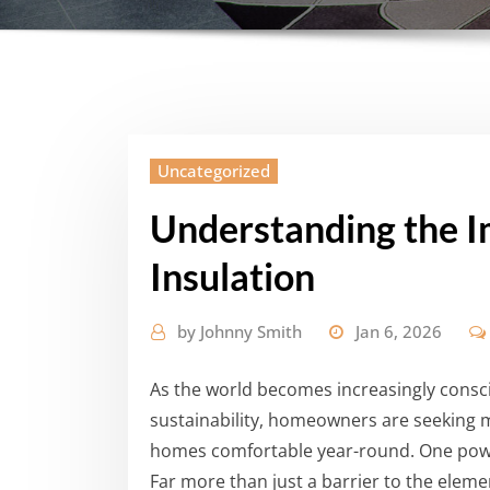
Uncategorized
Understanding the 
Insulation
by
Johnny Smith
Jan 6, 2026
As the world becomes increasingly cons
sustainability, homeowners are seeking 
homes comfortable year-round. One powe
Far more than just a barrier to the element