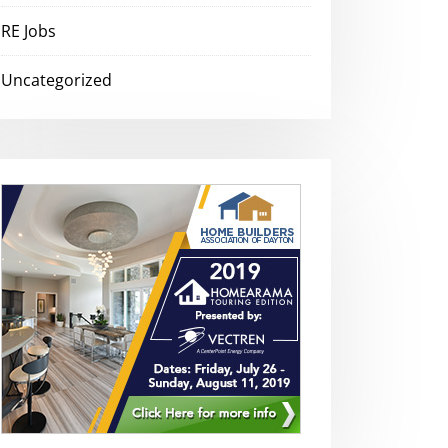
RE Jobs
Uncategorized