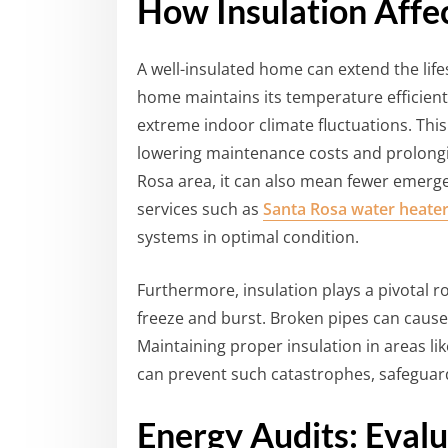
How Insulation Aff
A well-insulated home can extend the lif
home maintains its temperature efficient
extreme indoor climate fluctuations. Thi
lowering maintenance costs and prolongin
Rosa area, it can also mean fewer emerge
services such as
Santa Rosa water heater
systems in optimal condition.
Furthermore, insulation plays a pivotal 
freeze and burst. Broken pipes can cause 
Maintaining proper insulation in areas l
can prevent such catastrophes, safeguar
Energy Audits: Evalu