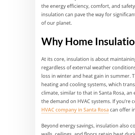
the energy efficiency, comfort, and saf
insulation can pave the way for significan
of our planet.
Why Home Insulatio
At its core, insulation is about maintain
regardless of external weather condition
loss in winter and heat gain in summer. 
heating and cooling systems, which transl
climate, similar to that in Santa Rosa, an
the demand on HVAC systems. If you’re 
HVAC company in Santa Rosa
can offer in
Beyond energy savings, insulation also c
walls, ceilings, and floors retain heat du