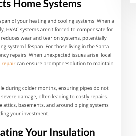
ects Home Systems
espan of your heating and cooling systems. When a
ly, HVAC systems aren’t forced to compensate for
s reduces wear and tear on systems, potentially
g system lifespan. For those living in the Santa
ncy repairs. When unexpected issues arise, local
 repair
can ensure prompt resolution to maintain
role during colder months, ensuring pipes do not
severe damage, often leading to costly repairs.
ike attics, basements, and around piping systems
ding your investment.
ating Your Insulation