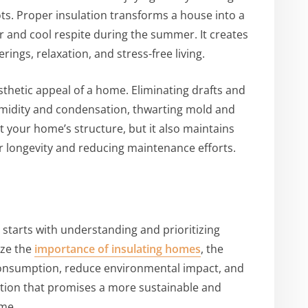
ots. Proper insulation transforms a house into a
 and cool respite during the summer. It creates
ings, relaxation, and stress-free living.
thetic appeal of a home. Eliminating drafts and
umidity and condensation, thwarting mold and
 your home’s structure, but it also maintains
ir longevity and reducing maintenance efforts.
starts with understanding and prioritizing
ize the
importance of insulating homes
, the
 consumption, reduce environmental impact, and
ituation that promises a more sustainable and
ome.