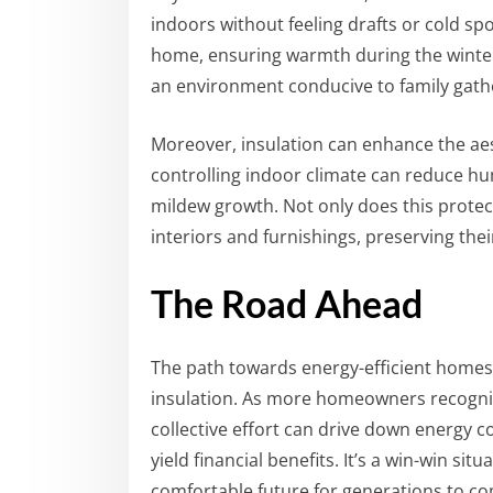
indoors without feeling drafts or cold sp
home, ensuring warmth during the winter
an environment conducive to family gather
Moreover, insulation can enhance the aes
controlling indoor climate can reduce h
mildew growth. Not only does this protect
interiors and furnishings, preserving the
The Road Ahead
The path towards energy-efficient homes 
insulation. As more homeowners recogn
collective effort can drive down energy
yield financial benefits. It’s a win-win s
comfortable future for generations to c