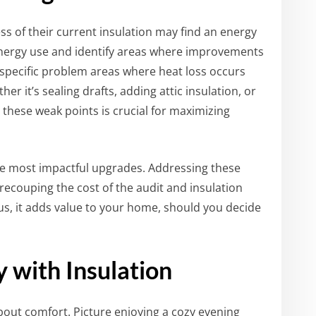
 of their current insulation may find an energy
 energy use and identify areas where improvements
specific problem areas where heat loss occurs
it’s sealing drafts, adding attic insulation, or
these weak points is crucial for maximizing
he most impactful upgrades. Addressing these
n recouping the cost of the audit and insulation
lus, it adds value to your home, should you decide
with Insulation
about comfort. Picture enjoying a cozy evening