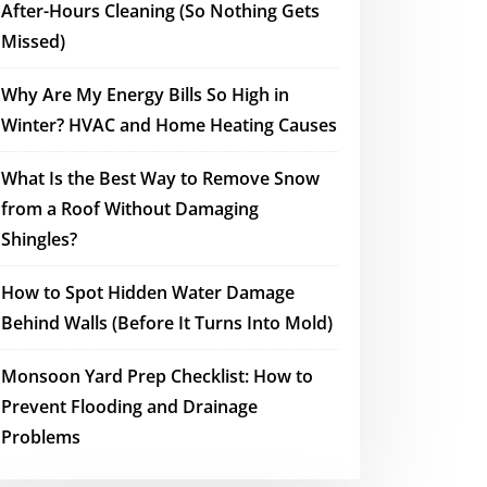
After-Hours Cleaning (So Nothing Gets
Missed)
Why Are My Energy Bills So High in
Winter? HVAC and Home Heating Causes
What Is the Best Way to Remove Snow
from a Roof Without Damaging
Shingles?
How to Spot Hidden Water Damage
Behind Walls (Before It Turns Into Mold)
Monsoon Yard Prep Checklist: How to
Prevent Flooding and Drainage
Problems