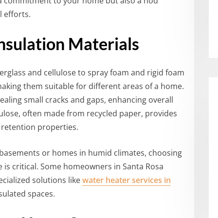
ly a commitment to your home but also a nod
 efforts.
nsulation Materials
erglass and cellulose to spray foam and rigid foam
aking them suitable for different areas of a home.
sealing small cracks and gaps, enhancing overall
lulose, often made from recycled paper, provides
 retention properties.
s basements or homes in humid climates, choosing
e is critical. Some homeowners in Santa Rosa
cialized solutions like
water heater services in
sulated spaces.