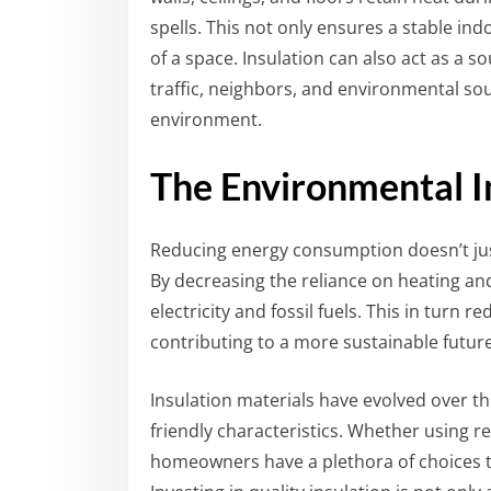
spells. This not only ensures a stable ind
of a space. Insulation can also act as a 
traffic, neighbors, and environmental sou
environment.
The Environmental I
Reducing energy consumption doesn’t jus
By decreasing the reliance on heating an
electricity and fossil fuels. This in turn
contributing to a more sustainable future
Insulation materials have evolved over t
friendly characteristics. Whether using re
homeowners have a plethora of choices th