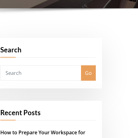
Search
Go
Recent Posts
How to Prepare Your Workspace for