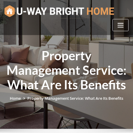
Skip
to
content
Property
Management Service:
What Are Its Benefits
Home
Property Management Service: What Are Its Benefits