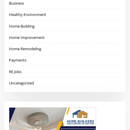
Business
Healthy Environment
Home Building
Home Improvement
Home Remodeling
Payments
RE Jobs
Uncategorized