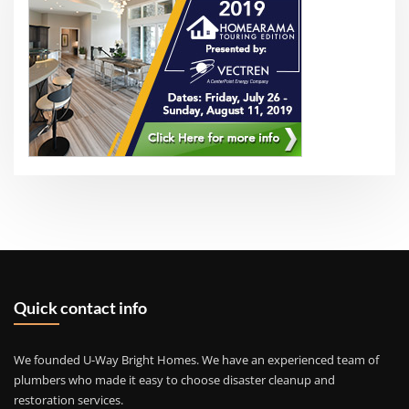
Quick contact info
We founded U-Way Bright Homes. We have an experienced team of
plumbers who made it easy to choose disaster cleanup and
restoration services.