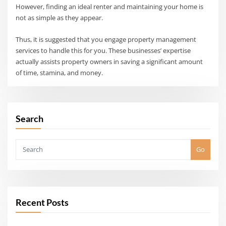
However, finding an ideal renter and maintaining your home is
not as simple as they appear.
Thus, it is suggested that you engage property management
services to handle this for you. These businesses’ expertise
actually assists property owners in saving a significant amount
of time, stamina, and money.
Search
Go
Recent Posts