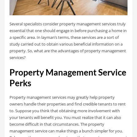
Several specialists consider property management services truly
essential that one should engage in before purchasing a home in
a specific area. In layman’s terms, these services are a sort of
study carried out to obtain various beneficial information on a
property. So, what are the advantages of property management
services?
Property Management Service
Perks
Property management services may greatly help property
owners handle their properties and find credible tenants to rent
to. Suppose you think that obtaining more involvement with
your tenants will benefit you. You must realize that it can also
become difficult in that circumstances. The property
management service can make things a bunch simpler for you.