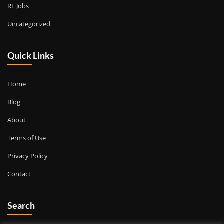
RE Jobs
Uncategorized
Quick Links
Home
Blog
About
Terms of Use
Privacy Policy
Contact
Search