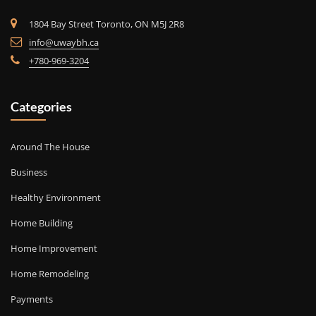
1804 Bay Street Toronto, ON M5J 2R8
info@uwaybh.ca
+780-969-3204
Categories
Around The House
Business
Healthy Environment
Home Building
Home Improvement
Home Remodeling
Payments