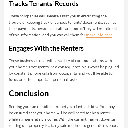
Tracks Tenants’ Records
These companies will likewise assist you in eradicating the
trouble of keeping track of various tenants’ documents, such as
their payments, personal details, and more. They will monitor all
of this information, and you can call them for
more info here
.
Engages With the Renters
These businesses deal with a variety of communications with
your home’s occupants. As a consequence, you won’t be plagued
by constant phone calls from occupants, and you’ll be able to
focus on other important personal tasks.
Conclusion
Renting your uninhabited property is a fantastic idea. You may
be ensured that your home will be well-cared for by a renter
while still generating income. With the current market downturn,
renting out property is a fairly safe method to generate revenue.