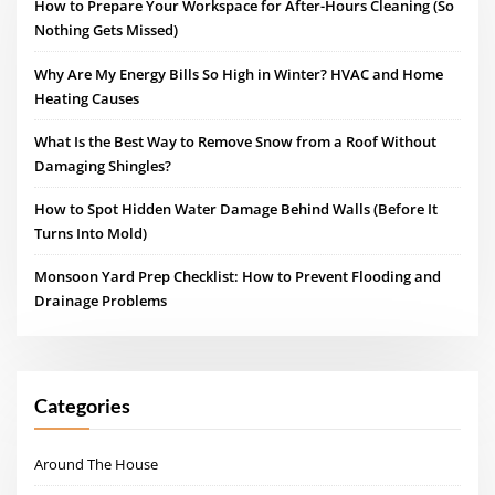
How to Prepare Your Workspace for After-Hours Cleaning (So
Nothing Gets Missed)
Why Are My Energy Bills So High in Winter? HVAC and Home
Heating Causes
What Is the Best Way to Remove Snow from a Roof Without
Damaging Shingles?
How to Spot Hidden Water Damage Behind Walls (Before It
Turns Into Mold)
Monsoon Yard Prep Checklist: How to Prevent Flooding and
Drainage Problems
Categories
Around The House