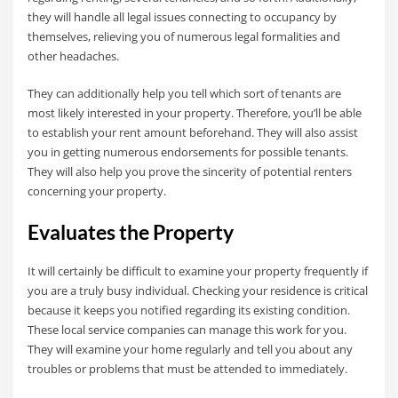
they will handle all legal issues connecting to occupancy by
themselves, relieving you of numerous legal formalities and
other headaches.
They can additionally help you tell which sort of tenants are
most likely interested in your property. Therefore, you’ll be able
to establish your rent amount beforehand. They will also assist
you in getting numerous endorsements for possible tenants.
They will also help you prove the sincerity of potential renters
concerning your property.
Evaluates the Property
It will certainly be difficult to examine your property frequently if
you are a truly busy individual. Checking your residence is critical
because it keeps you notified regarding its existing condition.
These local service companies can manage this work for you.
They will examine your home regularly and tell you about any
troubles or problems that must be attended to immediately.