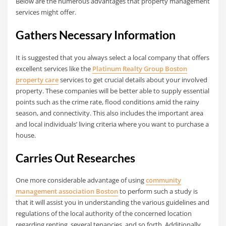
Below are the numerous advantages that property management
services might offer.
Gathers Necessary Information
It is suggested that you always select a local company that offers
excellent services like the
Platinum Realty Group Boston
property care
services to get crucial details about your involved
property. These companies will be better able to supply essential
points such as the crime rate, flood conditions amid the rainy
season, and connectivity. This also includes the important area
and local individuals’ living criteria where you want to purchase a
house.
Carries Out Researches
One more considerable advantage of using
community
management association Boston
to perform such a study is
that it will assist you in understanding the various guidelines and
regulations of the local authority of the concerned location
regarding renting, several tenancies, and so forth. Additionally,