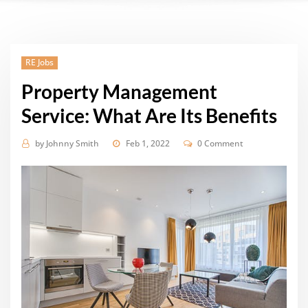
RE Jobs
Property Management
Service: What Are Its Benefits
by
Johnny Smith
Feb 1, 2022
0 Comment