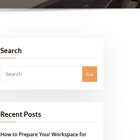
Search
Go
Recent Posts
How to Prepare Your Workspace for