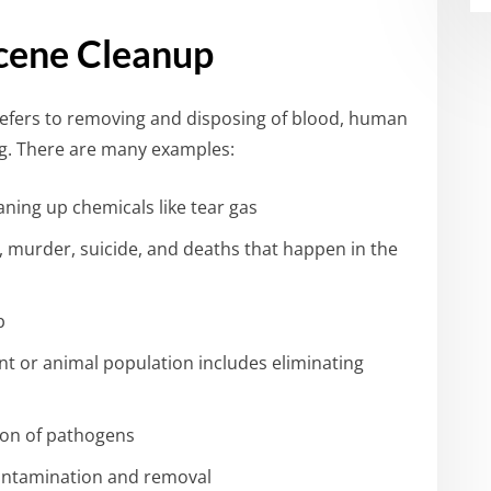
cene Cleanup
efers to removing and disposing of blood, human
ing. There are many examples:
ning up chemicals like tear gas
s, murder, suicide, and deaths that happen in the
b
nt or animal population includes eliminating
ion of pathogens
contamination and removal