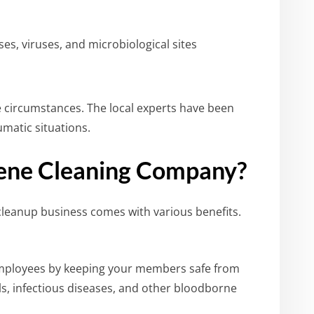
es, viruses, and microbiological sites
e circumstances. The local experts have been
umatic situations.
ene Cleaning Company?
leanup business comes with various benefits.
mployees by keeping your members safe from
ls, infectious diseases, and other bloodborne