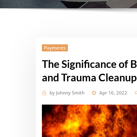
Payments
The Significance of 
and Trauma Cleanup
by
Johnny Smith
Apr 16, 2022