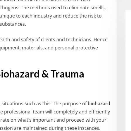
thogens. The methods used to eliminate smells,
 unique to each industry and reduce the risk to
 substances.
alth and safety of clients and technicians. Hence
equipment, materials, and personal protective
Biohazard & Trauma
g situations such as this. The purpose of
biohazard
e professional team will completely and efficiently
rate on what’s important and proceed with your
mpassion are maintained during these instances.