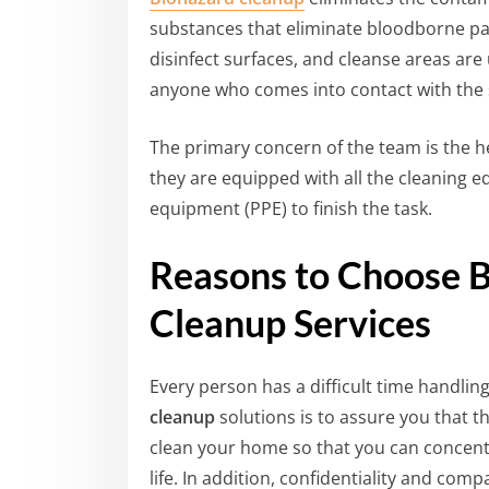
substances that eliminate bloodborne pa
disinfect surfaces, and cleanse areas are
anyone who comes into contact with the
The primary concern of the team is the he
they are equipped with all the cleaning 
equipment (PPE) to finish the task.
Reasons to Choose 
Cleanup Services
Every person has a difficult time handlin
cleanup
solutions is to assure you that th
clean your home so that you can concent
life. In addition, confidentiality and co