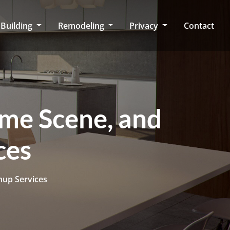
Building
Remodeling
Privacy
Contact
ime Scene, and
ces
nup Services