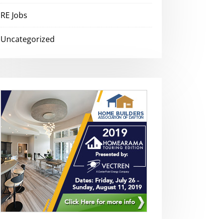
RE Jobs
Uncategorized