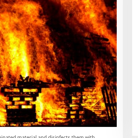
inated material and disinfects them with