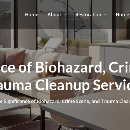
Home
About
Restoration
Home 
nce of Biohazard, Cr
auma Cleanup Servi
e Significance of Biohazard, Crime Scene, and Trauma Clea