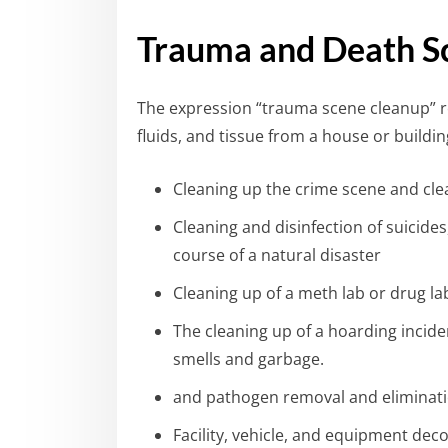
Trauma and Death S
The expression “trauma scene cleanup” r
fluids, and tissue from a house or build
Cleaning up the crime scene and clea
Cleaning and disinfection of suicide
course of a natural disaster
Cleaning up of a meth lab or drug la
The cleaning up of a hoarding incide
smells and garbage.
and pathogen removal and eliminat
Facility, vehicle, and equipment de