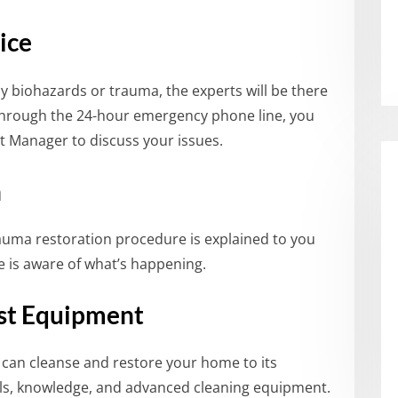
ice
 biohazards or trauma, the experts will be there
Through the 24-hour emergency phone line, you
ct Manager to discuss your issues.
n
rauma restoration procedure is explained to you
 is aware of what’s happening.
est Equipment
 can cleanse and restore your home to its
ills, knowledge, and advanced cleaning equipment.