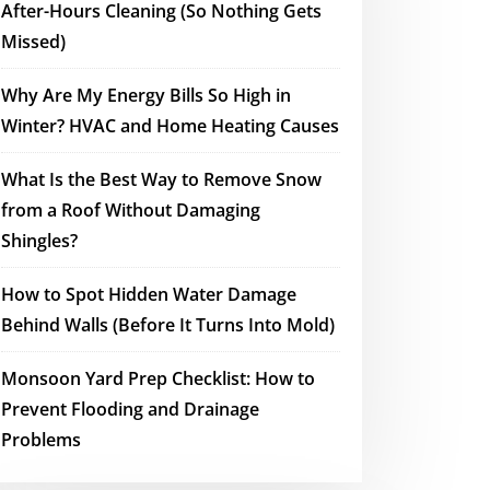
After-Hours Cleaning (So Nothing Gets
Missed)
Why Are My Energy Bills So High in
Winter? HVAC and Home Heating Causes
What Is the Best Way to Remove Snow
from a Roof Without Damaging
Shingles?
How to Spot Hidden Water Damage
Behind Walls (Before It Turns Into Mold)
Monsoon Yard Prep Checklist: How to
Prevent Flooding and Drainage
Problems