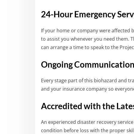
24-Hour Emergency Serv
If your home or company were affected by
to assist you whenever you need them. 
can arrange a time to speak to the Proje
Ongoing Communicatio
Every stage part of this biohazard and t
and your insurance company so everyone
Accredited with the Lat
An experienced disaster recovery service
condition before loss with the proper sk