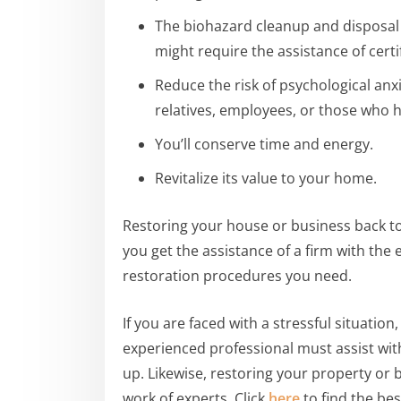
The biohazard cleanup and disposal 
might require the assistance of certi
Reduce the risk of psychological anx
relatives, employees, or those who h
You’ll conserve time and energy.
Revitalize its value to your home.
Restoring your house or business back to 
you get the assistance of a firm with the
restoration procedures you need.
If you are faced with a stressful situatio
experienced professional must assist wit
up. Likewise, restoring your property or 
work of experts. Click
here
to find the bes