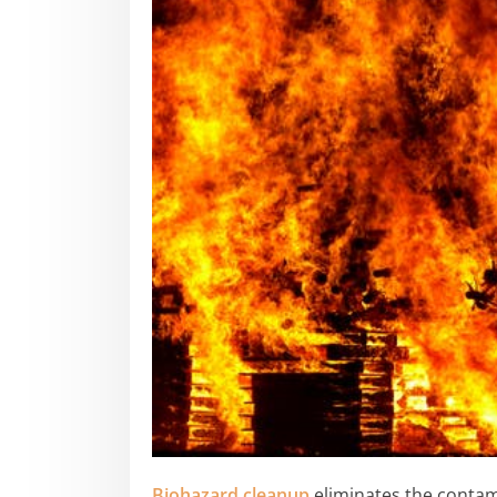
Biohazard cleanup
eliminates the contam