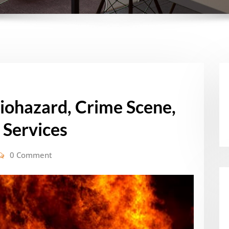
Biohazard, Crime Scene,
 Services
0 Comment