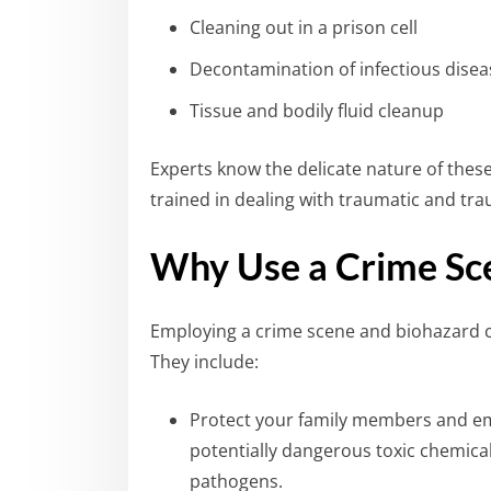
Cleaning out in a prison cell
Decontamination of infectious diseas
Tissue and bodily fluid cleanup
Experts know the delicate nature of thes
trained in dealing with traumatic and tra
Why Use a Crime Sc
Employing a crime scene and biohazard c
They include:
Protect your family members and e
potentially dangerous toxic chemica
pathogens.