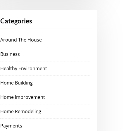
Categories
Around The House
Business
Healthy Environment
Home Building
Home Improvement
Home Remodeling
Payments