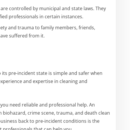
are controlled by municipal and state laws. They
fied professionals in certain instances.
iety and trauma to family members, friends,
ave suffered from it.
its pre-incident state is simple and safer when
 experience and expertise in cleaning and
n, you need reliable and professional help. An
h biohazard, crime scene, trauma, and death clean
business back to pre-incident conditions is the
t professionals that can help you.