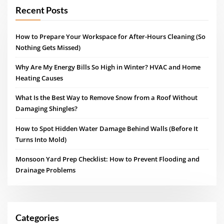
Recent Posts
How to Prepare Your Workspace for After-Hours Cleaning (So
Nothing Gets Missed)
Why Are My Energy Bills So High in Winter? HVAC and Home
Heating Causes
What Is the Best Way to Remove Snow from a Roof Without
Damaging Shingles?
How to Spot Hidden Water Damage Behind Walls (Before It
Turns Into Mold)
Monsoon Yard Prep Checklist: How to Prevent Flooding and
Drainage Problems
Categories