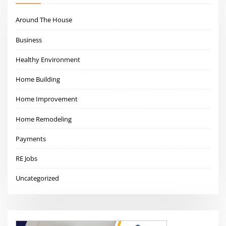
Around The House
Business
Healthy Environment
Home Building
Home Improvement
Home Remodeling
Payments
RE Jobs
Uncategorized