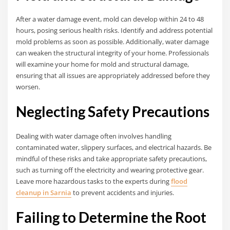
After a water damage event, mold can develop within 24 to 48
hours, posing serious health risks. Identify and address potential
mold problems as soon as possible. Additionally, water damage
can weaken the structural integrity of your home. Professionals
will examine your home for mold and structural damage,
ensuring that all issues are appropriately addressed before they
worsen.
Neglecting Safety Precautions
Dealing with water damage often involves handling
contaminated water, slippery surfaces, and electrical hazards. Be
mindful of these risks and take appropriate safety precautions,
such as turning off the electricity and wearing protective gear.
Leave more hazardous tasks to the experts during
flood
cleanup in Sarnia
to prevent accidents and injuries.
Failing to Determine the Root