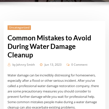
Uncategorized
Common Mistakes to Avoid
During Water Damage
Cleanup
by
Johnny Smith
Jun 13, 2023
0 Comment
Water damage can be incredibly distressing for homeowners,
especially after a flood or other serious incident. After you’ve
called a professional water damage restoration company, there
are some precautionary measures you should consider to
prevent further damage while you wait for professional help.
Some common mistakes people make during a water damage
cleanup can also exacerbate existing problems.