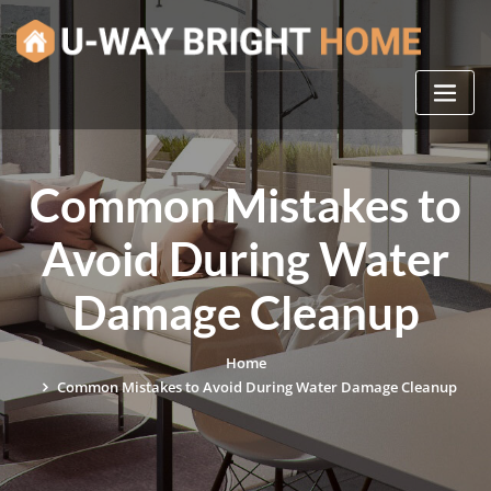
Skip
to
content
Common Mistakes to
Avoid During Water
Damage Cleanup
Home
Common Mistakes to Avoid During Water Damage Cleanup