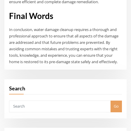
ensure efficient and complete damage remediation.
Final Words
In conclusion, water damage cleanup requires a thorough and
professional approach to ensure that all aspects of the damage
are addressed and that future problems are prevented. By
avoiding common mistakes and trusting experts with the right
tools, knowledge, and experience, you can ensure that your
home is restored to its pre-damage state safely and effectively.
Search
Go