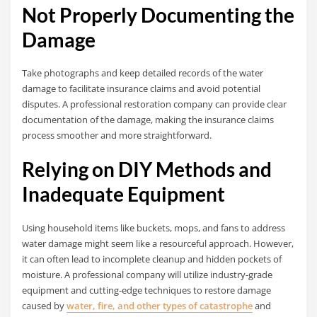
Not Properly Documenting the
Damage
Take photographs and keep detailed records of the water
damage to facilitate insurance claims and avoid potential
disputes. A professional restoration company can provide clear
documentation of the damage, making the insurance claims
process smoother and more straightforward.
Relying on DIY Methods and
Inadequate Equipment
Using household items like buckets, mops, and fans to address
water damage might seem like a resourceful approach. However,
it can often lead to incomplete cleanup and hidden pockets of
moisture. A professional company will utilize industry-grade
equipment and cutting-edge techniques to restore damage
caused by
water, fire, and other types of catastrophe
and