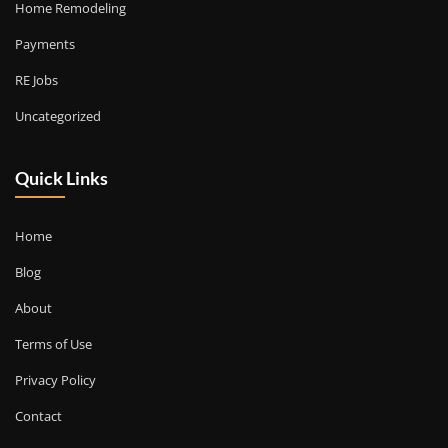
Home Remodeling
Payments
RE Jobs
Uncategorized
Quick Links
Home
Blog
About
Terms of Use
Privacy Policy
Contact