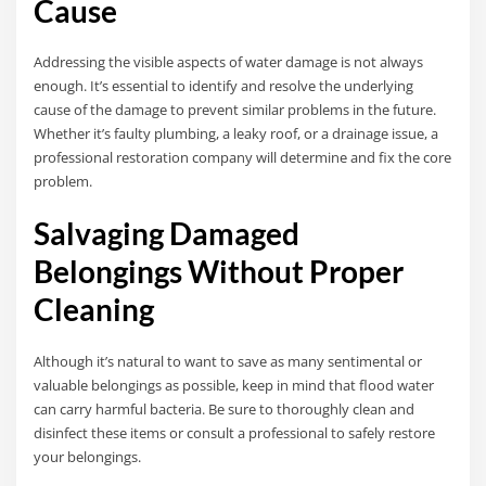
Cause
Addressing the visible aspects of water damage is not always
enough. It’s essential to identify and resolve the underlying
cause of the damage to prevent similar problems in the future.
Whether it’s faulty plumbing, a leaky roof, or a drainage issue, a
professional restoration company will determine and fix the core
problem.
Salvaging Damaged
Belongings Without Proper
Cleaning
Although it’s natural to want to save as many sentimental or
valuable belongings as possible, keep in mind that flood water
can carry harmful bacteria. Be sure to thoroughly clean and
disinfect these items or consult a professional to safely restore
your belongings.