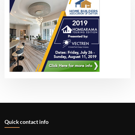
Quick contact info