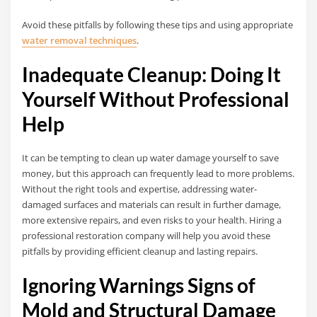
Avoid these pitfalls by following these tips and using appropriate
water removal techniques
.
Inadequate Cleanup: Doing It
Yourself Without Professional
Help
It can be tempting to clean up water damage yourself to save
money, but this approach can frequently lead to more problems.
Without the right tools and expertise, addressing water-
damaged surfaces and materials can result in further damage,
more extensive repairs, and even risks to your health. Hiring a
professional restoration company will help you avoid these
pitfalls by providing efficient cleanup and lasting repairs.
Ignoring Warnings Signs of
Mold and Structural Damage