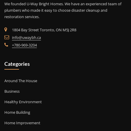
We founded U-Way Bright Homes. We have an experienced team of
plumbers who made it easy to choose disaster cleanup and
restoration services.
1804 Bay Street Toronto, ON M5J 2R8
info@uwaybh.ca
+780-969-3204
Categories
Around The House
Business
Healthy Environment
Home Building
Home Improvement