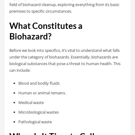
field of biohazard cleanup, exploring everything from its basic
premises to specific circumstances.
What Constitutes a
Biohazard?
Before we look into specifics, it’s vital to understand what falls
under the category of biohazards. Essentially, biohazards are
biological substances that pose a threat to human health. This
can include:
Blood and bodily fluids
Human or animal remains.
Medical waste
Microbiological wastes
Pathological waste