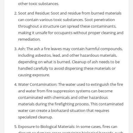
other toxic substances.
Soot and Residue: Soot and residue from burned materials
can contain various toxic substances. Soot penetration
throughout a structure can spread these contaminants,
making it unsafe for occupants without proper cleaning and
remediation.
Ash: The ash a fire leaves may contain harmful compounds,
including asbestos, lead, and other hazardous materials,
depending on what is burned. Cleanup of ash needs to be
handled carefully to avoid dispersing these materials or
causing exposure.
Water Contamination: The water used to extinguish the fire
and water from fire suppression systems can become
contaminated with chemicals and other hazardous
materials during the firefighting process. This contaminated
water can create a biohazard situation that requires
specialized cleanup.
Exposure to Biological Materials: In some cases, fires can
disrupt or damage areas containing biological hazards, such