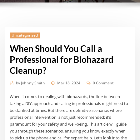
Uncategorized
When Should You Call a
Professional for Biohazard
Cleanup?
by
Johnny Smith
Mar 18, 2024
0 Comment
When it comes to dealing with biohazards, the line between
taking a DIY approach and calling in professionals might need to
be clarified at times. But there are definitive scenarios where
professional intervention is not just recommended; it’s
paramount for your safety and well-being. This article will guide
you through these scenarios, ensuring you know exactly when
to pick up the phone and call for expert help. Let’s look into the