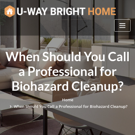
Skip
to
content
When Should You Call
a Professional for
Biohazard Cleanup?
Home
When Should You Call a Professional for Biohazard Cleanup?