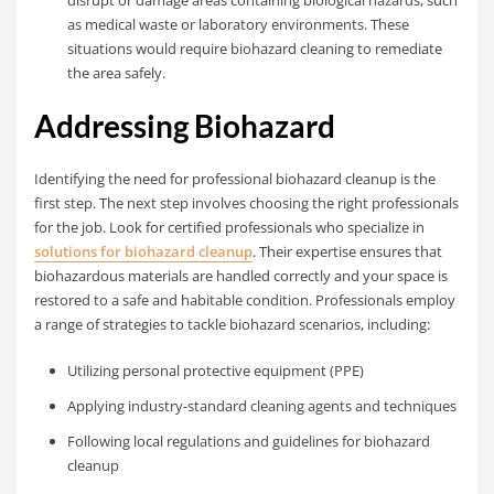
as medical waste or laboratory environments. These
situations would require biohazard cleaning to remediate
the area safely.
Addressing Biohazard
Identifying the need for professional biohazard cleanup is the
first step. The next step involves choosing the right professionals
for the job. Look for certified professionals who specialize in
solutions for biohazard cleanup
. Their expertise ensures that
biohazardous materials are handled correctly and your space is
restored to a safe and habitable condition. Professionals employ
a range of strategies to tackle biohazard scenarios, including:
Utilizing personal protective equipment (PPE)
Applying industry-standard cleaning agents and techniques
Following local regulations and guidelines for biohazard
cleanup