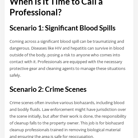
When Is It Time to Call a
Professional?
Scenario 1: Significant Blood Spills
Coming across a significant blood spill can be traumatizing and
dangerous. Diseases like HIV and hepatitis can survive in blood
outside of the body, posing a risk to anyone who comes into
contact with it. Professionals are equipped with the necessary
protective gear and cleaning agents to manage these situations
safely.
Scenario 2: Crime Scenes
Crime scenes often involve various biohazards, including blood
and bodily fluids. Law enforcement might have jurisdiction over
the scene initially, but after their work is done, the responsibility
of cleanup falls to the property owner. This job is for biohazard
cleanup professionals trained in removing biological material
and ensuring the area is safe for reoccupation.