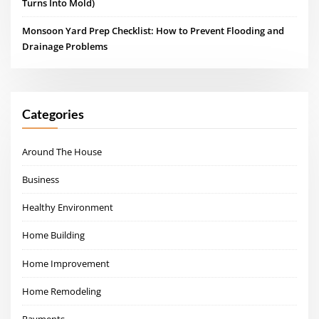
Turns Into Mold)
Monsoon Yard Prep Checklist: How to Prevent Flooding and
Drainage Problems
Categories
Around The House
Business
Healthy Environment
Home Building
Home Improvement
Home Remodeling