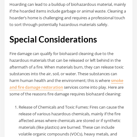
Hoarding can lead to a buildup of biohazardous material, mainly
if the hoarded items include garbage or animal waste. Cleaning a
hoarder’s home is challenging and requires a professional touch
to sort through potentially hazardous materials safely.
Special Considerations
Fire damage can qualify for biohazard cleaning due to the
hazardous materials that can be released or left behind in the
aftermath of a fire. When materials burn, they can release toxic
substances into the air, soil, or water. These substances can
harm human health and the environment; this is where
smoke
and fire damage restoration
services come into play. Here are
some of the reasons fire damage requires biohazard cleaning:
Release of Chemicals and Toxic Fumes: Fires can cause the
release of various hazardous chemicals, mainly if the fire
affected areas where chemicals are stored or if synthetic
materials (like plastics) are burned. These can include
volatile organic compounds (VOCs), heavy metals, and