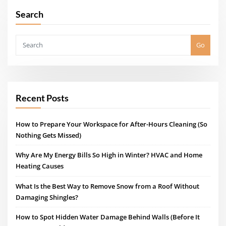
Search
Go
Recent Posts
How to Prepare Your Workspace for After-Hours Cleaning (So
Nothing Gets Missed)
Why Are My Energy Bills So High in Winter? HVAC and Home
Heating Causes
What Is the Best Way to Remove Snow from a Roof Without
Damaging Shingles?
How to Spot Hidden Water Damage Behind Walls (Before It