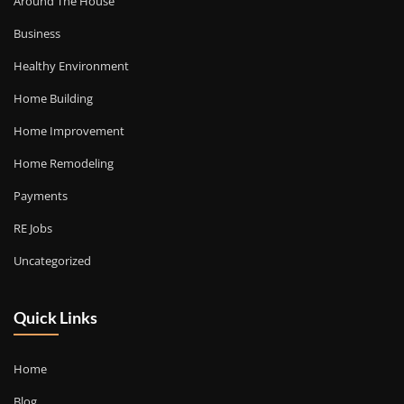
Around The House
Business
Healthy Environment
Home Building
Home Improvement
Home Remodeling
Payments
RE Jobs
Uncategorized
Quick Links
Home
Blog