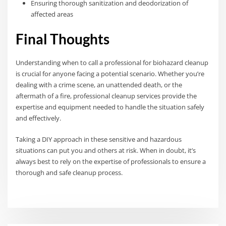
Ensuring thorough sanitization and deodorization of
affected areas
Final Thoughts
Understanding when to call a professional for biohazard cleanup
is crucial for anyone facing a potential scenario. Whether you’re
dealing with a crime scene, an unattended death, or the
aftermath of a fire, professional cleanup services provide the
expertise and equipment needed to handle the situation safely
and effectively.
Taking a DIY approach in these sensitive and hazardous
situations can put you and others at risk. When in doubt, it’s
always best to rely on the expertise of professionals to ensure a
thorough and safe cleanup process.