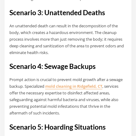
Scenario 3: Unattended Deaths
An unattended death can result in the decomposition of the
body, which creates a hazardous environment. The cleanup
process involves more than just removing the body; it requires
deep cleaning and sanitization of the area to prevent odors and
eliminate health risks.
Scenario 4: Sewage Backups
Prompt action is crucial to prevent mold growth after a sewage
backup. Specialized
mold cleaning in Ridgefield, CT
, services
offer the necessary expertise to disinfect affected areas,
safeguarding against harmful bacteria and viruses, while also
preventing potential mold infestations that thrive in the
aftermath of such incidents.
Scenario 5: Hoarding Situations