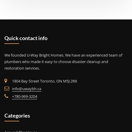
Quick contact info
We founded U-Way Bright Homes. We have an experienced team of
plumbers who made it easy to choose disaster cleanup and
restoration services.
1804 Bay Street Toronto, ON M5J 2R8
info@uwaybh.ca
+780-969-3204
Categories