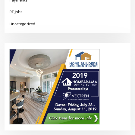
Payments
RE Jobs
Uncategorized