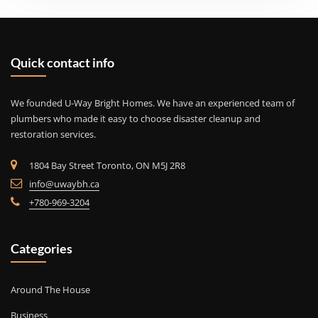
Quick contact info
We founded U-Way Bright Homes. We have an experienced team of
plumbers who made it easy to choose disaster cleanup and
restoration services.
1804 Bay Street Toronto, ON M5J 2R8
info@uwaybh.ca
+780-969-3204
Categories
Around The House
Business