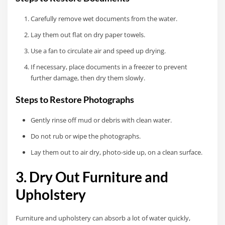
Carefully remove wet documents from the water.
Lay them out flat on dry paper towels.
Use a fan to circulate air and speed up drying.
If necessary, place documents in a freezer to prevent
further damage, then dry them slowly.
Steps to Restore Photographs
Gently rinse off mud or debris with clean water.
Do not rub or wipe the photographs.
Lay them out to air dry, photo-side up, on a clean surface.
3. Dry Out Furniture and
Upholstery
Furniture and upholstery can absorb a lot of water quickly,