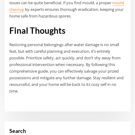
issues can be quite beneficial. If you find mould, a proper
mould
cleanup
by experts ensures thorough eradication, keeping your
home safe from hazardous spores.
Final Thoughts
Restoring personal belongings after water damage is no small
feat, but with careful planning and execution, it’s entirely
possible. Prioritize safety, act quickly, and don’t shy away from
professional intervention when necessary. By following this
comprehensive guide, you can effectively salvage your prized
possessions and mitigate any further damage. Stay resilient and
resourceful, and your home will be back to its cozy self in no
time.
Search