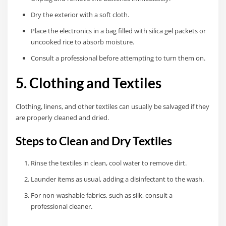
Dry the exterior with a soft cloth.
Place the electronics in a bag filled with silica gel packets or
uncooked rice to absorb moisture.
Consult a professional before attempting to turn them on.
5. Clothing and Textiles
Clothing, linens, and other textiles can usually be salvaged if they
are properly cleaned and dried.
Steps to Clean and Dry Textiles
Rinse the textiles in clean, cool water to remove dirt.
Launder items as usual, adding a disinfectant to the wash.
For non-washable fabrics, such as silk, consult a
professional cleaner.