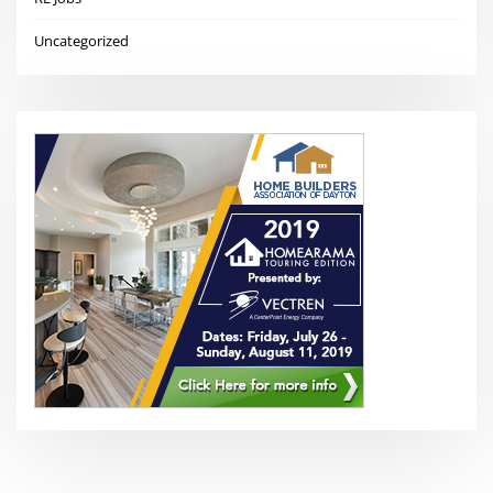
Uncategorized