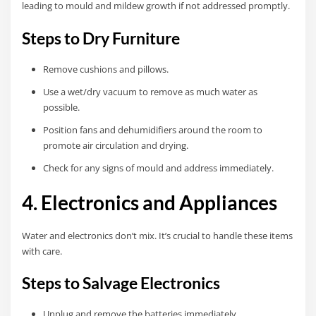
leading to mould and mildew growth if not addressed promptly.
Steps to Dry Furniture
Remove cushions and pillows.
Use a wet/dry vacuum to remove as much water as
possible.
Position fans and dehumidifiers around the room to
promote air circulation and drying.
Check for any signs of mould and address immediately.
4. Electronics and Appliances
Water and electronics don’t mix. It’s crucial to handle these items
with care.
Steps to Salvage Electronics
Unplug and remove the batteries immediately.