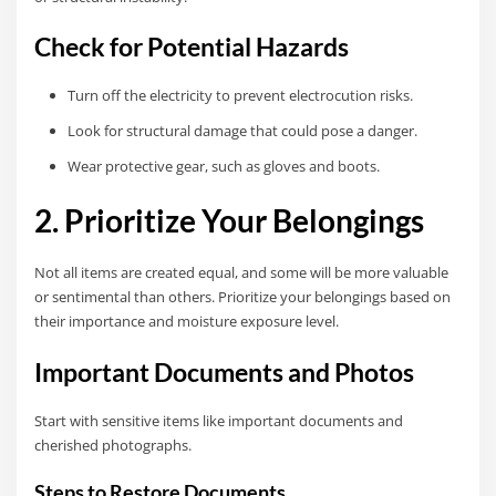
Check for Potential Hazards
Turn off the electricity to prevent electrocution risks.
Look for structural damage that could pose a danger.
Wear protective gear, such as gloves and boots.
2. Prioritize Your Belongings
Not all items are created equal, and some will be more valuable
or sentimental than others. Prioritize your belongings based on
their importance and moisture exposure level.
Important Documents and Photos
Start with sensitive items like important documents and
cherished photographs.
Steps to Restore Documents