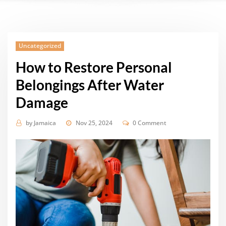
Uncategorized
How to Restore Personal
Belongings After Water
Damage
by
Jamaica
Nov 25, 2024
0 Comment