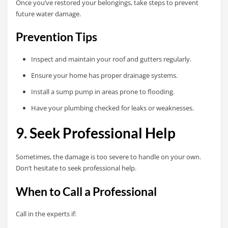
Once you’ve restored your belongings, take steps to prevent
future water damage.
Prevention Tips
Inspect and maintain your roof and gutters regularly.
Ensure your home has proper drainage systems.
Install a sump pump in areas prone to flooding.
Have your plumbing checked for leaks or weaknesses.
9. Seek Professional Help
Sometimes, the damage is too severe to handle on your own.
Don’t hesitate to seek professional help.
When to Call a Professional
Call in the experts if: