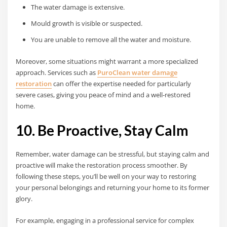
The water damage is extensive.
Mould growth is visible or suspected.
You are unable to remove all the water and moisture.
Moreover, some situations might warrant a more specialized
approach. Services such as
PuroClean water damage
restoration
can offer the expertise needed for particularly
severe cases, giving you peace of mind and a well-restored
home.
10. Be Proactive, Stay Calm
Remember, water damage can be stressful, but staying calm and
proactive will make the restoration process smoother. By
following these steps, you’ll be well on your way to restoring
your personal belongings and returning your home to its former
glory.
For example, engaging in a professional service for complex