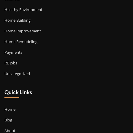
Healthy Environment
Home Building
Home Improvement
Home Remodeling
Payments
RE Jobs
Uncategorized
Quick Links
Home
Blog
About