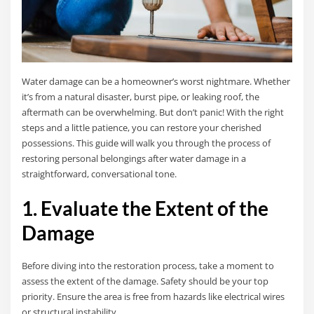
Water damage can be a homeowner’s worst nightmare. Whether
it’s from a natural disaster, burst pipe, or leaking roof, the
aftermath can be overwhelming. But don’t panic! With the right
steps and a little patience, you can restore your cherished
possessions. This guide will walk you through the process of
restoring personal belongings after water damage in a
straightforward, conversational tone.
1. Evaluate the Extent of the
Damage
Before diving into the restoration process, take a moment to
assess the extent of the damage. Safety should be your top
priority. Ensure the area is free from hazards like electrical wires
or structural instability.