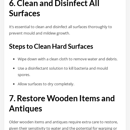
6. Clean and Disinfect All
Surfaces
It’s essential to clean and disinfect all surfaces thoroughly to
prevent mould and mildew growth.
Steps to Clean Hard Surfaces
Wipe down with a clean cloth to remove water and debris.
Use a disinfectant solution to kill bacteria and mould
spores.
Allow surfaces to dry completely.
7. Restore Wooden Items and
Antiques
Older wooden items and antiques require extra care to restore,
given their sensitivity to water and the potential for warping or