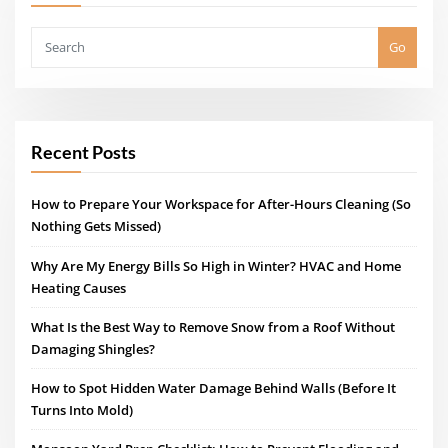
Go
Recent Posts
How to Prepare Your Workspace for After-Hours Cleaning (So
Nothing Gets Missed)
Why Are My Energy Bills So High in Winter? HVAC and Home
Heating Causes
What Is the Best Way to Remove Snow from a Roof Without
Damaging Shingles?
How to Spot Hidden Water Damage Behind Walls (Before It
Turns Into Mold)