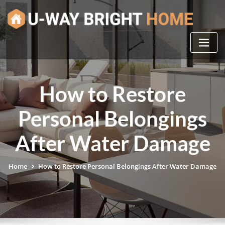
Skip
to
content
How to Restore
Personal Belongings
After Water Damage
Home
How to Restore Personal Belongings After Water Damage