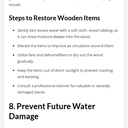
mould.
Steps to Restore Wooden Items
Gently blot excess water with a soft cloth. Avoid rubbing, as
it can drive moisture deeper into the wood.
Elevate the items to improve air circulation around them.
Utilize fans and dehumidifiers to dry out the wood
gradually.
Keep the items out of direct sunlight to prevent cracking
and warping.
Consult a professional restorer for valuable or severely
damaged pieces.
8. Prevent Future Water
Damage