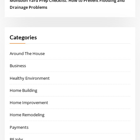
Monsoon Yard Prep Checklist: How to Prevent Flooding and
Drainage Problems
Categories
Around The House
Business
Healthy Environment
Home Building
Home Improvement
Home Remodeling
Payments
RE Jobs