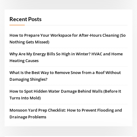
Recent Posts
How to Prepare Your Workspace for After-Hours Cleaning (So
Nothing Gets Missed)
Why Are My Energy Bills So High in Winter? HVAC and Home
Heating Causes
What Is the Best Way to Remove Snow from a Roof Without
Damaging Shingles?
How to Spot Hidden Water Damage Behind Walls (Before It
Turns Into Mold)
Monsoon Yard Prep Checklist: How to Prevent Flooding and
Drainage Problems