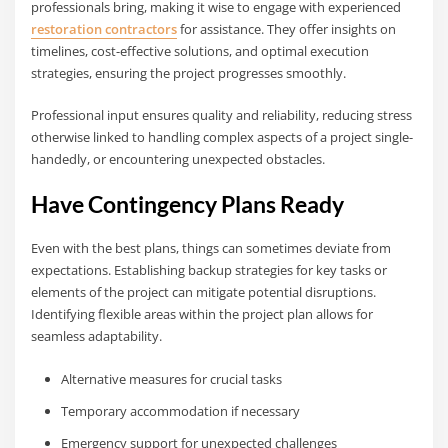
professionals bring, making it wise to engage with experienced
restoration contractors
for assistance. They offer insights on
timelines, cost-effective solutions, and optimal execution
strategies, ensuring the project progresses smoothly.
Professional input ensures quality and reliability, reducing stress
otherwise linked to handling complex aspects of a project single-
handedly, or encountering unexpected obstacles.
Have Contingency Plans Ready
Even with the best plans, things can sometimes deviate from
expectations. Establishing backup strategies for key tasks or
elements of the project can mitigate potential disruptions.
Identifying flexible areas within the project plan allows for
seamless adaptability.
Alternative measures for crucial tasks
Temporary accommodation if necessary
Emergency support for unexpected challenges