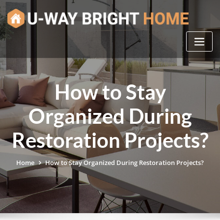
Skip
to
content
How to Stay
Organized During
Restoration Projects?
Home
How to Stay Organized During Restoration Projects?