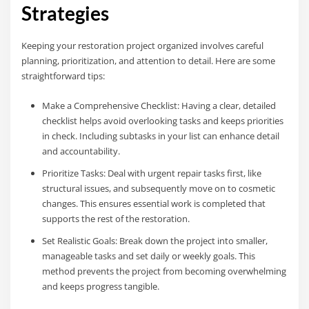
Strategies
Keeping your restoration project organized involves careful
planning, prioritization, and attention to detail. Here are some
straightforward tips:
Make a Comprehensive Checklist: Having a clear, detailed
checklist helps avoid overlooking tasks and keeps priorities
in check. Including subtasks in your list can enhance detail
and accountability.
Prioritize Tasks: Deal with urgent repair tasks first, like
structural issues, and subsequently move on to cosmetic
changes. This ensures essential work is completed that
supports the rest of the restoration.
Set Realistic Goals: Break down the project into smaller,
manageable tasks and set daily or weekly goals. This
method prevents the project from becoming overwhelming
and keeps progress tangible.