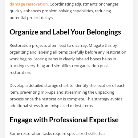
damage restoration
. Coordinating adjustments or changes
quickly enhances problem-solving capabilities, reducing
potential project delays.
Organize and Label Your Belongings
Restoration projects often lead to disarray. Mitigate this by
organizing and labeling all items carefully before any restoration
work begins. Storing items in clearly labeled boxes helps in
tracking everything and simplifies reorganization post-
restoration.
Develop a detailed storage chart to identify the location of each
item, preventing mix-ups and streamlining the unpacking
process once the restoration is complete. This strategy avoids
additional stress from misplaced or lost items.
Engage with Professional Expertise
Some restoration tasks require specialized skills that