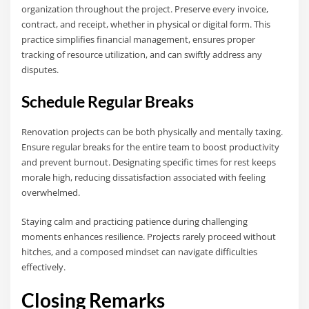
organization throughout the project. Preserve every invoice,
contract, and receipt, whether in physical or digital form. This
practice simplifies financial management, ensures proper
tracking of resource utilization, and can swiftly address any
disputes.
Schedule Regular Breaks
Renovation projects can be both physically and mentally taxing.
Ensure regular breaks for the entire team to boost productivity
and prevent burnout. Designating specific times for rest keeps
morale high, reducing dissatisfaction associated with feeling
overwhelmed.
Staying calm and practicing patience during challenging
moments enhances resilience. Projects rarely proceed without
hitches, and a composed mindset can navigate difficulties
effectively.
Closing Remarks