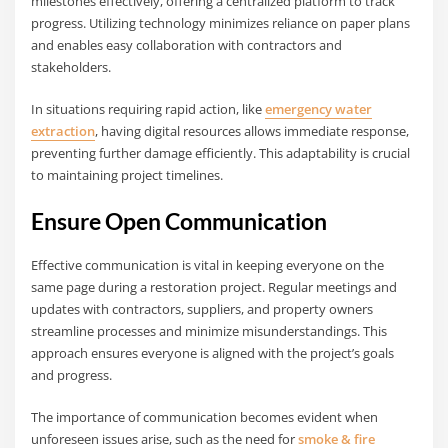
milestones effectively, offering a centralized platform to track
progress. Utilizing technology minimizes reliance on paper plans
and enables easy collaboration with contractors and
stakeholders.
In situations requiring rapid action, like
emergency water
extraction
, having digital resources allows immediate response,
preventing further damage efficiently. This adaptability is crucial
to maintaining project timelines.
Ensure Open Communication
Effective communication is vital in keeping everyone on the
same page during a restoration project. Regular meetings and
updates with contractors, suppliers, and property owners
streamline processes and minimize misunderstandings. This
approach ensures everyone is aligned with the project’s goals
and progress.
The importance of communication becomes evident when
unforeseen issues arise, such as the need for
smoke & fire