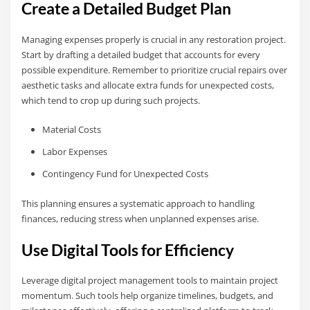
Create a Detailed Budget Plan
Managing expenses properly is crucial in any restoration project.
Start by drafting a detailed budget that accounts for every
possible expenditure. Remember to prioritize crucial repairs over
aesthetic tasks and allocate extra funds for unexpected costs,
which tend to crop up during such projects.
Material Costs
Labor Expenses
Contingency Fund for Unexpected Costs
This planning ensures a systematic approach to handling
finances, reducing stress when unplanned expenses arise.
Use Digital Tools for Efficiency
Leverage digital project management tools to maintain project
momentum. Such tools help organize timelines, budgets, and