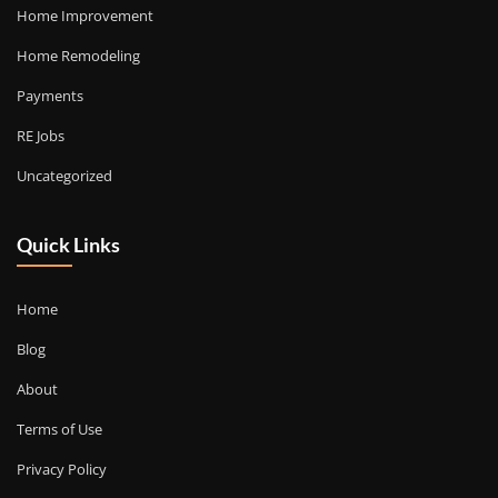
Home Improvement
Home Remodeling
Payments
RE Jobs
Uncategorized
Quick Links
Home
Blog
About
Terms of Use
Privacy Policy