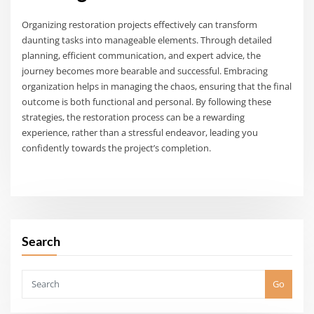
Organizing restoration projects effectively can transform
daunting tasks into manageable elements. Through detailed
planning, efficient communication, and expert advice, the
journey becomes more bearable and successful. Embracing
organization helps in managing the chaos, ensuring that the final
outcome is both functional and personal. By following these
strategies, the restoration process can be a rewarding
experience, rather than a stressful endeavor, leading you
confidently towards the project’s completion.
Search
Go