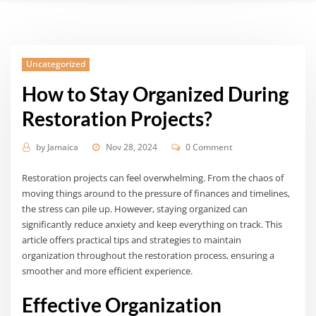
Uncategorized
How to Stay Organized During
Restoration Projects?
by
Jamaica
Nov 28, 2024
0 Comment
Restoration projects can feel overwhelming. From the chaos of
moving things around to the pressure of finances and timelines,
the stress can pile up. However, staying organized can
significantly reduce anxiety and keep everything on track. This
article offers practical tips and strategies to maintain
organization throughout the restoration process, ensuring a
smoother and more efficient experience.
Effective Organization