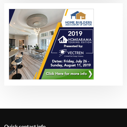
Quick contact info