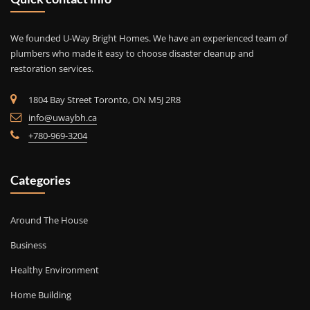
We founded U-Way Bright Homes. We have an experienced team of
plumbers who made it easy to choose disaster cleanup and
restoration services.
1804 Bay Street Toronto, ON M5J 2R8
info@uwaybh.ca
+780-969-3204
Categories
Around The House
Business
Healthy Environment
Home Building