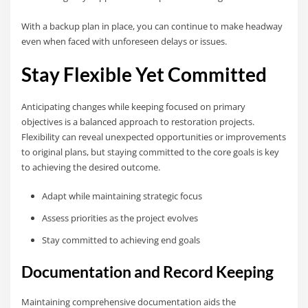
With a backup plan in place, you can continue to make headway
even when faced with unforeseen delays or issues.
Stay Flexible Yet Committed
Anticipating changes while keeping focused on primary
objectives is a balanced approach to restoration projects.
Flexibility can reveal unexpected opportunities or improvements
to original plans, but staying committed to the core goals is key
to achieving the desired outcome.
Adapt while maintaining strategic focus
Assess priorities as the project evolves
Stay committed to achieving end goals
Documentation and Record Keeping
Maintaining comprehensive documentation aids the