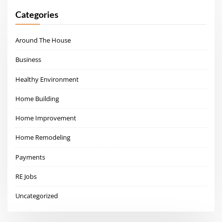
Categories
Around The House
Business
Healthy Environment
Home Building
Home Improvement
Home Remodeling
Payments
RE Jobs
Uncategorized