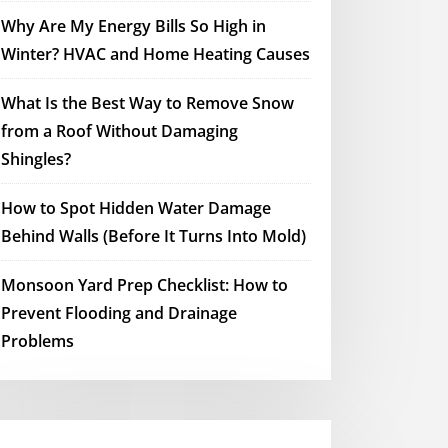
Why Are My Energy Bills So High in
Winter? HVAC and Home Heating Causes
What Is the Best Way to Remove Snow
from a Roof Without Damaging
Shingles?
How to Spot Hidden Water Damage
Behind Walls (Before It Turns Into Mold)
Monsoon Yard Prep Checklist: How to
Prevent Flooding and Drainage
Problems