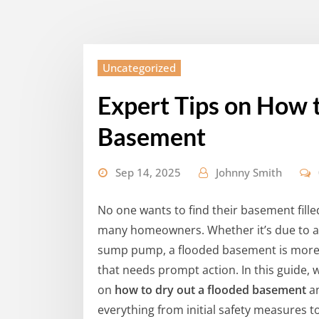
Uncategorized
Expert Tips on How 
Basement
Sep 14, 2025
Johnny Smith
No one wants to find their basement fill
many homeowners. Whether it’s due to a 
sump pump, a flooded basement is more t
that needs prompt action. In this guide, w
on
how to dry out a flooded basement
an
everything from initial safety measures t