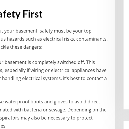
fety First
ut your basement, safety must be your top
us hazards such as electrical risks, contaminants,
ackle these dangers:
ur basement is completely switched off. This
, especially if wiring or electrical appliances have
andling electrical systems, it’s best to contact a
Use waterproof boots and gloves to avoid direct
inated with bacteria or sewage. Depending on the
espirators may also be necessary to protect
es.