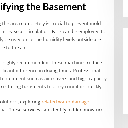
ifying the Basement
 the area completely is crucial to prevent mold
increase air circulation. Fans can be employed to
ly be used once the humidity levels outside are
e to the air.
s is highly recommended. These machines reduce
nificant difference in drying times. Professional
zed equipment such as air movers and high-capacity
 restoring basements to a dry condition quickly.
olutions, exploring
related water damage
ial. These services can identify hidden moisture