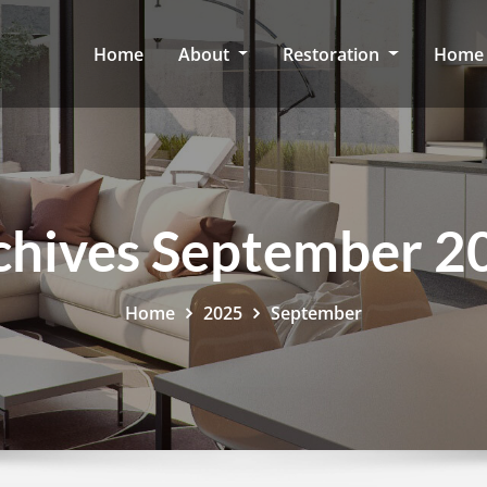
Home
About
Restoration
Home 
chives September 2
Home
2025
September