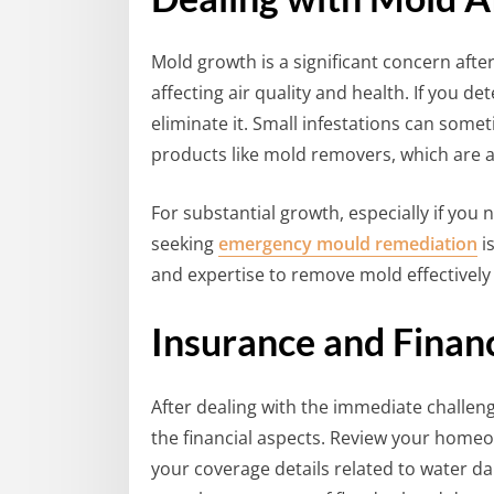
Mold growth is a significant concern afte
affecting air quality and health. If you det
eliminate it. Small infestations can some
products like mold removers, which are a
For substantial growth, especially if you 
seeking
emergency mould remediation
i
and expertise to remove mold effectively
Insurance and Finan
After dealing with the immediate challen
the financial aspects. Review your home
your coverage details related to water da