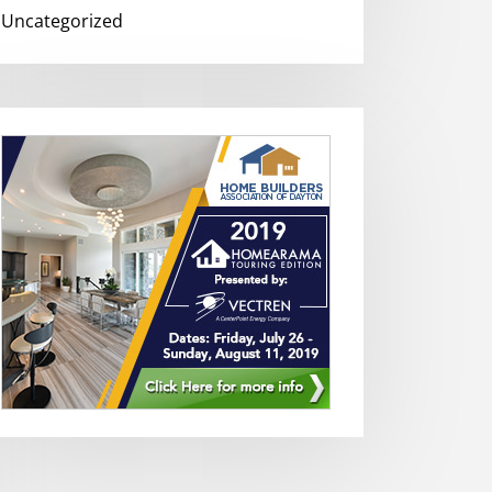
Uncategorized