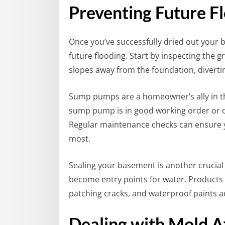
Preventing Future Fl
Once you’ve successfully dried out your b
future flooding. Start by inspecting the 
slopes away from the foundation, divert
Sump pumps are a homeowner’s ally in th
sump pump is in good working order or con
Regular maintenance checks can ensure
most.
Sealing your basement is another crucial s
become entry points for water. Products
patching cracks, and waterproof paints ad
Dealing with Mold Af