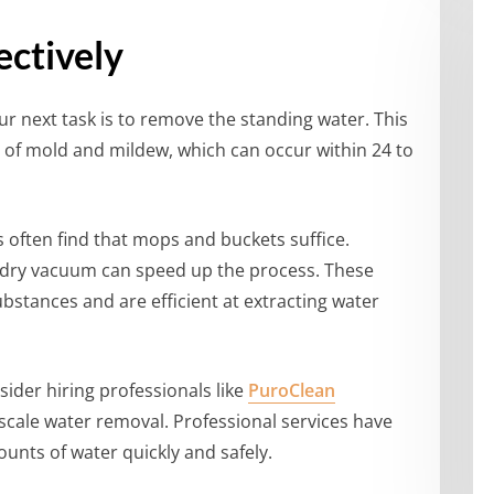
ctively
ur next task is to remove the standing water. This
h of mold and mildew, which can occur within 24 to
often find that mops and buckets suffice.
t/dry vacuum can speed up the process. These
bstances and are efficient at extracting water
nsider hiring professionals like
PuroClean
-scale water removal. Professional services have
unts of water quickly and safely.