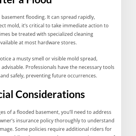
r basement flooding. It can spread rapidly,
ect mold, it’s critical to take immediate action to
times be treated with specialized cleaning
vailable at most hardware stores.
notice a musty smell or visible mold spread,
s advisable. Professionals have the necessary tools
 and safely, preventing future occurrences.
cial Considerations
ges of a flooded basement, you’ll need to address
owner’s insurance policy thoroughly to understand
mage. Some policies require additional riders for