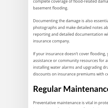
complete coverage of flood-related damag
basement flooding.
Documenting the damage is also essential 
photographs and make detailed notes ab
reporting and detailed documentation wi
insurance company.
If your insurance doesn’t cover flooding, 
assistance or community resources for a
installing water alarms and upgrading dr
discounts on insurance premiums with ce
Regular Maintenance
Preventative maintenance is vital in pro