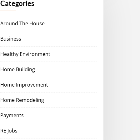
Categories
Around The House
Business
Healthy Environment
Home Building
Home Improvement
Home Remodeling
Payments
RE Jobs