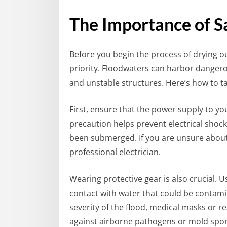
The Importance of Sa
Before you begin the process of drying o
priority. Floodwaters can harbor dangero
and unstable structures. Here’s how to t
First, ensure that the power supply to yo
precaution helps prevent electrical shocks
been submerged. If you are unsure about h
professional electrician.
Wearing protective gear is also crucial. 
contact with water that could be contam
severity of the flood, medical masks or r
against airborne pathogens or mold spor