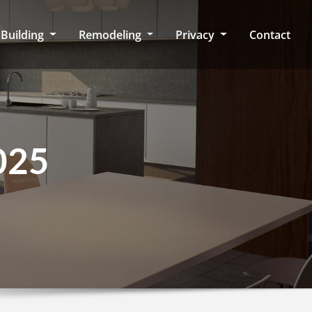
Building
Remodeling
Privacy
Contact
025