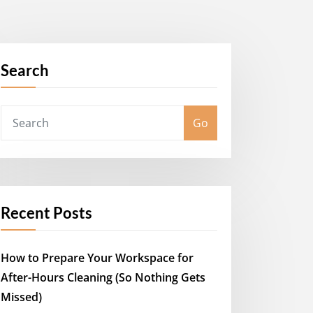
Search
Go
Recent Posts
How to Prepare Your Workspace for
After-Hours Cleaning (So Nothing Gets
Missed)