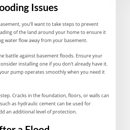
ooding Issues
asement, you’ll want to take steps to prevent
grading of the land around your home to ensure it
ing water flow away from your basement.
e battle against basement floods. Ensure your
sider installing one if you don’t already have it.
 your pump operates smoothly when you need it
tep. Cracks in the foundation, floors, or walls can
 such as hydraulic cement can be used for
d an additional level of protection.
ter a Flood