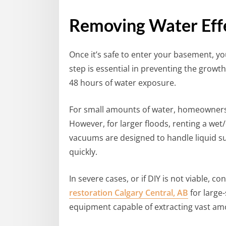
Removing Water Effe
Once it’s safe to enter your basement, yo
step is essential in preventing the growt
48 hours of water exposure.
For small amounts of water, homeowners 
However, for larger floods, renting a we
vacuums are designed to handle liquid su
quickly.
In severe cases, or if DIY is not viable, co
restoration Calgary Central, AB
for large
equipment capable of extracting vast amo