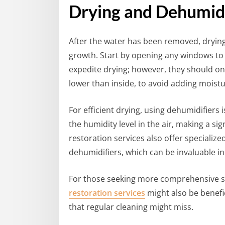
Drying and Dehumid
After the water has been removed, drying
growth. Start by opening any windows to 
expedite drying; however, they should on
lower than inside, to avoid adding moistur
For efficient drying, using dehumidifier
the humidity level in the air, making a sig
restoration services also offer speciali
dehumidifiers, which can be invaluable in
For those seeking more comprehensive s
restoration services
might also be benefic
that regular cleaning might miss.