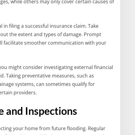
es, while others may only cover certain causes of
in filing a successful insurance claim. Take
out the extent and types of damage. Prompt
ll facilitate smoother communication with your
you might consider investigating external financial
id. Taking preventative measures, such as
ainage systems, can sometimes qualify for
rtain providers.
 and Inspections
tecting your home from future flooding. Regular