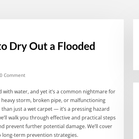
to Dry Out a Flooded
0 Comment
ed with water, and yet it’s a common nightmare for
heavy storm, broken pipe, or malfunctioning
han just a wet carpet — it’s a pressing hazard
e’ll walk you through effective and practical steps
d prevent further potential damage. We’ll cover
o long-term prevention strategies.