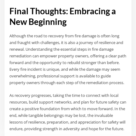
Final Thoughts: Embracing a
New Beginning
Although the road to recovery from fire damage is often long
and fraught with challenges, it is also a journey of resilience and
renewal. Understanding the essential steps in fire damage
remediation can empower property owners, offering a clear path
forward and the opportunity to rebuild stronger than before.
Every fire incident is unique, and while the damage may seem
overwhelming, professional support is available to guide
property owners through each step of the remediation process.
As recovery progresses, taking the time to connect with local
resources, build support networks, and plan for future safety can
create a positive foundation from which to move forward. In the
end, while tangible belongings may be lost, the invaluable
lessons of resilience, preparation, and appreciation for safety will
endure, providing strength in adversity and hope for the future.