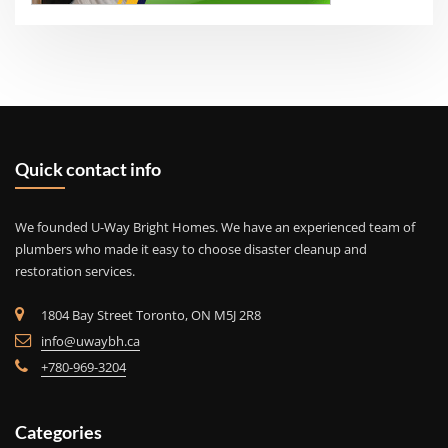
Quick contact info
We founded U-Way Bright Homes. We have an experienced team of
plumbers who made it easy to choose disaster cleanup and
restoration services.
1804 Bay Street Toronto, ON M5J 2R8
info@uwaybh.ca
+780-969-3204
Categories