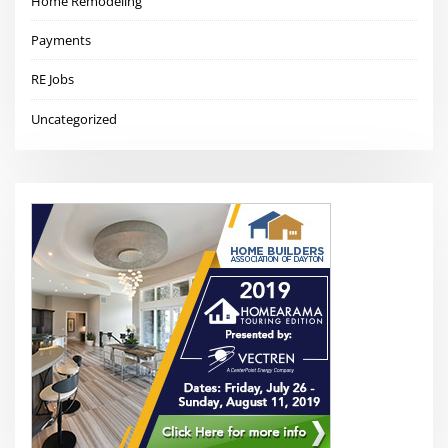
Home Remodeling
Payments
RE Jobs
Uncategorized