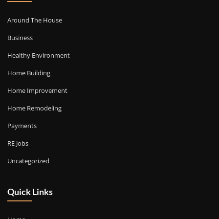
Around The House
Business
Healthy Environment
Home Building
Home Improvement
Home Remodeling
Payments
RE Jobs
Uncategorized
Quick Links