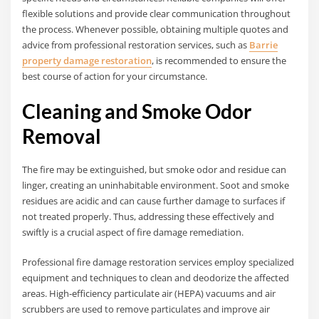
flexible solutions and provide clear communication throughout
the process. Whenever possible, obtaining multiple quotes and
advice from professional restoration services, such as
Barrie
property damage restoration
, is recommended to ensure the
best course of action for your circumstance.
Cleaning and Smoke Odor
Removal
The fire may be extinguished, but smoke odor and residue can
linger, creating an uninhabitable environment. Soot and smoke
residues are acidic and can cause further damage to surfaces if
not treated properly. Thus, addressing these effectively and
swiftly is a crucial aspect of fire damage remediation.
Professional fire damage restoration services employ specialized
equipment and techniques to clean and deodorize the affected
areas. High-efficiency particulate air (HEPA) vacuums and air
scrubbers are used to remove particulates and improve air