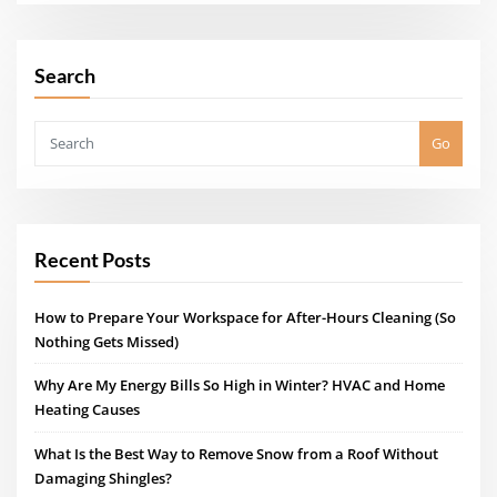
Search
Go
Recent Posts
How to Prepare Your Workspace for After-Hours Cleaning (So
Nothing Gets Missed)
Why Are My Energy Bills So High in Winter? HVAC and Home
Heating Causes
What Is the Best Way to Remove Snow from a Roof Without
Damaging Shingles?