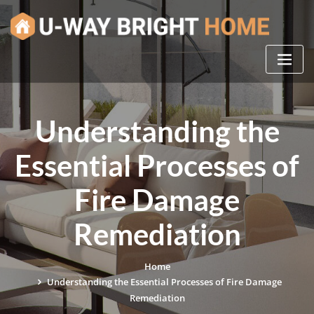
Skip
to
content
Understanding the
Essential Processes of
Fire Damage
Remediation
Home
Understanding the Essential Processes of Fire Damage
Remediation