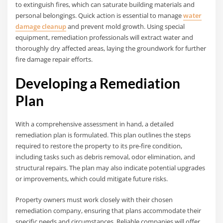
to extinguish fires, which can saturate building materials and
personal belongings. Quick action is essential to manage
water
damage cleanup
and prevent mold growth. Using special
equipment, remediation professionals will extract water and
thoroughly dry affected areas, laying the groundwork for further
fire damage repair efforts.
Developing a Remediation
Plan
With a comprehensive assessment in hand, a detailed
remediation plan is formulated. This plan outlines the steps
required to restore the property to its pre-fire condition,
including tasks such as debris removal, odor elimination, and
structural repairs. The plan may also indicate potential upgrades
or improvements, which could mitigate future risks.
Property owners must work closely with their chosen
remediation company, ensuring that plans accommodate their
specific needs and circumstances. Reliable companies will offer