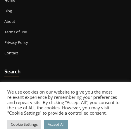
Home
Blog
About
Terms of Use
Privacy Policy
Contact
Search
Go
We use cookies on our website to give you the most
relevant experience by remembering your preferences
and repeat visits. By clicking “Accept All”, you consent to
the use of ALL the cookies. However, you may visit
"Cookie Settings" to provide a controlled consent.
Copyright © 2026 | Powered by
WordPress
|
Decorexo theme by
Cookie Settings
Accept All
ThemeArile