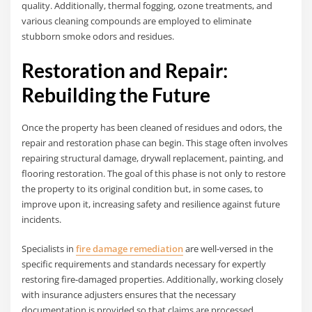
quality. Additionally, thermal fogging, ozone treatments, and
various cleaning compounds are employed to eliminate
stubborn smoke odors and residues.
Restoration and Repair:
Rebuilding the Future
Once the property has been cleaned of residues and odors, the
repair and restoration phase can begin. This stage often involves
repairing structural damage, drywall replacement, painting, and
flooring restoration. The goal of this phase is not only to restore
the property to its original condition but, in some cases, to
improve upon it, increasing safety and resilience against future
incidents.
Specialists in
fire damage remediation
are well-versed in the
specific requirements and standards necessary for expertly
restoring fire-damaged properties. Additionally, working closely
with insurance adjusters ensures that the necessary
documentation is provided so that claims are processed