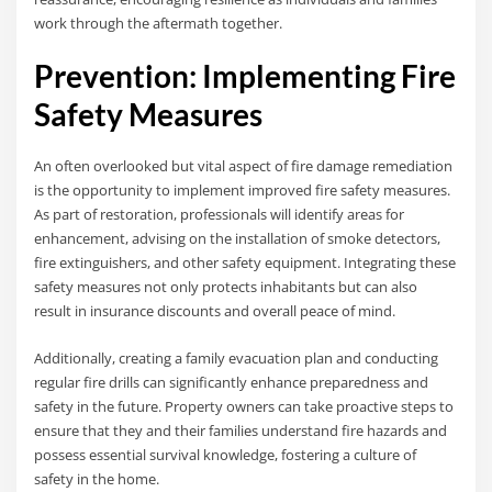
work through the aftermath together.
Prevention: Implementing Fire
Safety Measures
An often overlooked but vital aspect of fire damage remediation
is the opportunity to implement improved fire safety measures.
As part of restoration, professionals will identify areas for
enhancement, advising on the installation of smoke detectors,
fire extinguishers, and other safety equipment. Integrating these
safety measures not only protects inhabitants but can also
result in insurance discounts and overall peace of mind.
Additionally, creating a family evacuation plan and conducting
regular fire drills can significantly enhance preparedness and
safety in the future. Property owners can take proactive steps to
ensure that they and their families understand fire hazards and
possess essential survival knowledge, fostering a culture of
safety in the home.