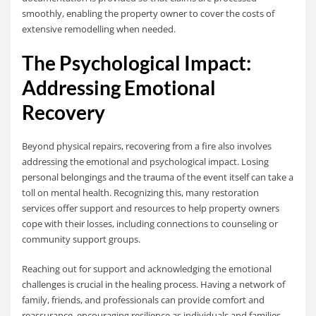
smoothly, enabling the property owner to cover the costs of
extensive remodelling when needed.
The Psychological Impact:
Addressing Emotional
Recovery
Beyond physical repairs, recovering from a fire also involves
addressing the emotional and psychological impact. Losing
personal belongings and the trauma of the event itself can take a
toll on mental health. Recognizing this, many restoration
services offer support and resources to help property owners
cope with their losses, including connections to counseling or
community support groups.
Reaching out for support and acknowledging the emotional
challenges is crucial in the healing process. Having a network of
family, friends, and professionals can provide comfort and
reassurance, encouraging resilience as individuals and families