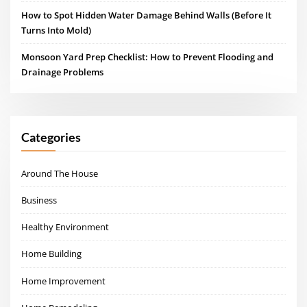
How to Spot Hidden Water Damage Behind Walls (Before It
Turns Into Mold)
Monsoon Yard Prep Checklist: How to Prevent Flooding and
Drainage Problems
Categories
Around The House
Business
Healthy Environment
Home Building
Home Improvement