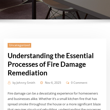
Uncategorized
Understanding the Essential
Processes of Fire Damage
Remediation
by
Johnny Smith
Nov 6, 2025
0 Comment
Fire damage can be a devastating experience for homeowners
and businesses alike. Whether it’s a small kitchen fire that has
spread smoke throughout the house or a more significant blaze
that requires structural rebuilding, understanding the processes