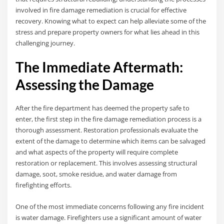
involved in fire damage remediation is crucial for effective
recovery. Knowing what to expect can help alleviate some of the
stress and prepare property owners for what lies ahead in this
challenging journey.
The Immediate Aftermath:
Assessing the Damage
After the fire department has deemed the property safe to
enter, the first step in the fire damage remediation process is a
thorough assessment. Restoration professionals evaluate the
extent of the damage to determine which items can be salvaged
and what aspects of the property will require complete
restoration or replacement. This involves assessing structural
damage, soot, smoke residue, and water damage from
firefighting efforts.
One of the most immediate concerns following any fire incident
is water damage. Firefighters use a significant amount of water