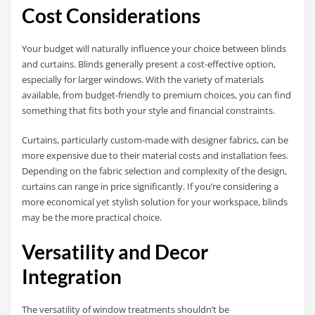
Cost Considerations
Your budget will naturally influence your choice between blinds
and curtains. Blinds generally present a cost-effective option,
especially for larger windows. With the variety of materials
available, from budget-friendly to premium choices, you can find
something that fits both your style and financial constraints.
Curtains, particularly custom-made with designer fabrics, can be
more expensive due to their material costs and installation fees.
Depending on the fabric selection and complexity of the design,
curtains can range in price significantly. If you’re considering a
more economical yet stylish solution for your workspace, blinds
may be the more practical choice.
Versatility and Decor
Integration
The versatility of window treatments shouldn’t be