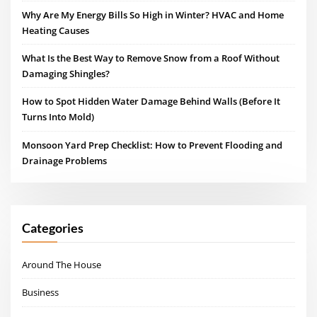
Why Are My Energy Bills So High in Winter? HVAC and Home
Heating Causes
What Is the Best Way to Remove Snow from a Roof Without
Damaging Shingles?
How to Spot Hidden Water Damage Behind Walls (Before It
Turns Into Mold)
Monsoon Yard Prep Checklist: How to Prevent Flooding and
Drainage Problems
Categories
Around The House
Business