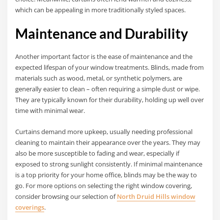
which can be appealing in more traditionally styled spaces.
Maintenance and Durability
Another important factor is the ease of maintenance and the
expected lifespan of your window treatments. Blinds, made from
materials such as wood, metal, or synthetic polymers, are
generally easier to clean – often requiring a simple dust or wipe.
They are typically known for their durability, holding up well over
time with minimal wear.
Curtains demand more upkeep, usually needing professional
cleaning to maintain their appearance over the years. They may
also be more susceptible to fading and wear, especially if
exposed to strong sunlight consistently. If minimal maintenance
is a top priority for your home office, blinds may be the way to
go. For more options on selecting the right window covering,
consider browsing our selection of
North Druid Hills window
coverings
.