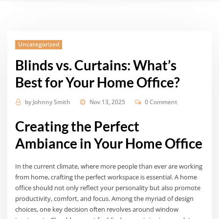
Uncategorized
Blinds vs. Curtains: What’s
Best for Your Home Office?
by
Johnny Smith
Nov 13, 2025
0 Comment
Creating the Perfect
Ambiance in Your Home Office
In the current climate, where more people than ever are working
from home, crafting the perfect workspace is essential. A home
office should not only reflect your personality but also promote
productivity, comfort, and focus. Among the myriad of design
choices, one key decision often revolves around window