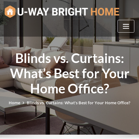
Skip
to
content
Blinds vs. Curtains:
What’s Best for Your
Home Office?
Home
Blinds vs. Curtains: What’s Best for Your Home Office?