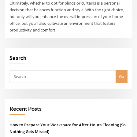
Ultimately, whether to opt for blinds or curtains is a personal
decision that balances function and style. With the right choice,
not only will you enhance the overall impression of your home
office, but you’ll also cultivate an environment that fosters
productivity and comfort.
Search
Go
Recent Posts
How to Prepare Your Workspace for After-Hours Cleaning (So
Nothing Gets Missed)