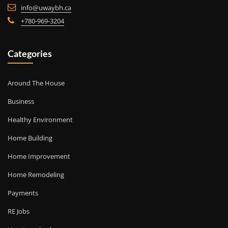
info@uwaybh.ca
+780-969-3204
Categories
Around The House
Business
Healthy Environment
Home Building
Home Improvement
Home Remodeling
Payments
RE Jobs