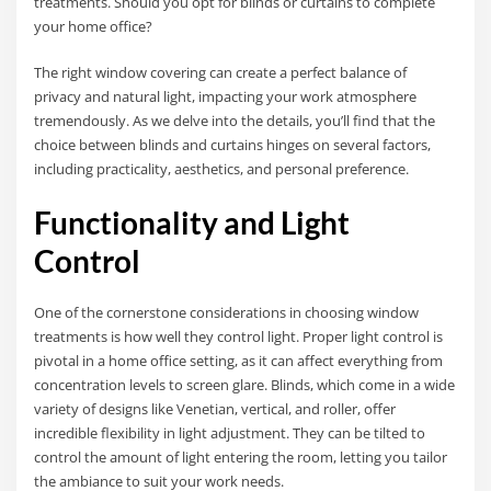
treatments. Should you opt for blinds or curtains to complete
your home office?
The right window covering can create a perfect balance of
privacy and natural light, impacting your work atmosphere
tremendously. As we delve into the details, you’ll find that the
choice between blinds and curtains hinges on several factors,
including practicality, aesthetics, and personal preference.
Functionality and Light
Control
One of the cornerstone considerations in choosing window
treatments is how well they control light. Proper light control is
pivotal in a home office setting, as it can affect everything from
concentration levels to screen glare. Blinds, which come in a wide
variety of designs like Venetian, vertical, and roller, offer
incredible flexibility in light adjustment. They can be tilted to
control the amount of light entering the room, letting you tailor
the ambiance to suit your work needs.