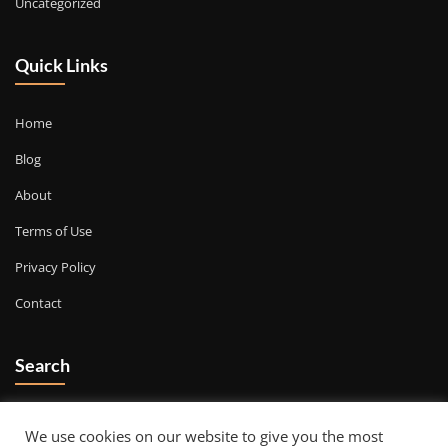
Uncategorized
Quick Links
Home
Blog
About
Terms of Use
Privacy Policy
Contact
Search
Go
We use cookies on our website to give you the most