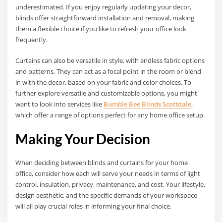
underestimated. If you enjoy regularly updating your decor,
blinds offer straightforward installation and removal, making
them a flexible choice if you like to refresh your office look
frequently.
Curtains can also be versatile in style, with endless fabric options
and patterns. They can act as a focal point in the room or blend
in with the decor, based on your fabric and color choices. To
further explore versatile and customizable options, you might
want to look into services like
Bumble Bee Blinds Scottdale
,
which offer a range of options perfect for any home office setup.
Making Your Decision
When deciding between blinds and curtains for your home
office, consider how each will serve your needs in terms of light
control, insulation, privacy, maintenance, and cost. Your lifestyle,
design aesthetic, and the specific demands of your workspace
will all play crucial roles in informing your final choice.