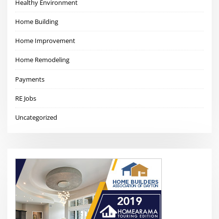
Healthy Environment
Home Building
Home Improvement
Home Remodeling
Payments
RE Jobs
Uncategorized