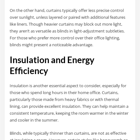
On the other hand, curtains typically offer less precise control
over sunlight, unless layered or paired with additional features
like liners. Though heavier curtains may block out more light,
they aren’t as versatile as blinds in light-adjustment subtleties.
For those who prefer more control over their office lighting,
blinds might present a noticeable advantage.
Insulation and Energy
Efficiency
Insulation is another essential aspect to consider, especially for
those who spend long hours in their home office. Curtains,
particularly those made from heavy fabrics or with thermal
lining, can provide excellent insulation. They can help maintain a
consistent temperature, keeping the room warmer in the winter
and cooler in the summer.
Blinds, while typically thinner than curtains, are not as effective
at insulating a room. However, certain styles like honeycomb or