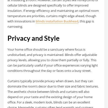
cellular blinds are designed specifically to offer improved
insulation. If energy efficiency and maintaining an optimal room
temperature are priorities, curtains might edge ahead, though
with innovations in
blinds installation Buckhead
, this gap is
narrowing.
Privacy and Style
Your home office should be a sanctuary where focus is
undisturbed, and privacy is maintained. Blinds offer adjustable
privacy levels, allowing you to close them partially or fully. This
can be particularly useful if your office experiences varying light
conditions throughout the day or faces onto a busy street.
Curtains typically provide privacy when drawn, but they can
dominate the room’s decor due to their size and fabric textures.
The aesthetic choice between blinds and curtains will also
depend on your taste and the existing design of your home
office. For a sleek, modern look, blinds can be an excellent
choice. Meanwhile, curtains often lend warmth and coziness,