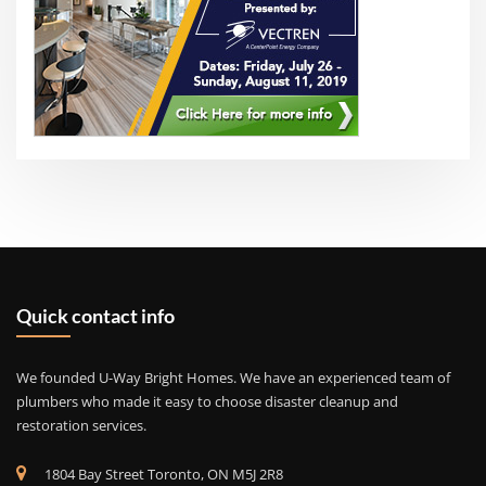
Quick contact info
We founded U-Way Bright Homes. We have an experienced team of
plumbers who made it easy to choose disaster cleanup and
restoration services.
1804 Bay Street Toronto, ON M5J 2R8