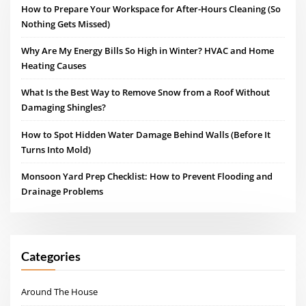
How to Prepare Your Workspace for After-Hours Cleaning (So
Nothing Gets Missed)
Why Are My Energy Bills So High in Winter? HVAC and Home
Heating Causes
What Is the Best Way to Remove Snow from a Roof Without
Damaging Shingles?
How to Spot Hidden Water Damage Behind Walls (Before It
Turns Into Mold)
Monsoon Yard Prep Checklist: How to Prevent Flooding and
Drainage Problems
Categories
Around The House