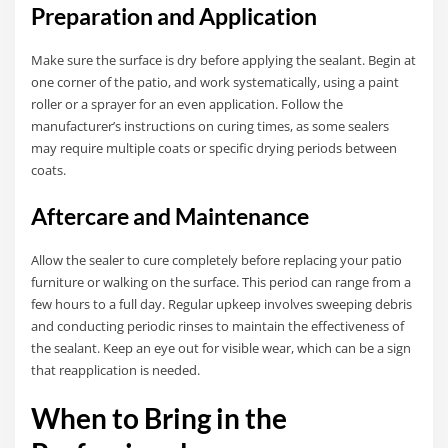
Preparation and Application
Make sure the surface is dry before applying the sealant. Begin at
one corner of the patio, and work systematically, using a paint
roller or a sprayer for an even application. Follow the
manufacturer’s instructions on curing times, as some sealers
may require multiple coats or specific drying periods between
coats.
Aftercare and Maintenance
Allow the sealer to cure completely before replacing your patio
furniture or walking on the surface. This period can range from a
few hours to a full day. Regular upkeep involves sweeping debris
and conducting periodic rinses to maintain the effectiveness of
the sealant. Keep an eye out for visible wear, which can be a sign
that reapplication is needed.
When to Bring in the