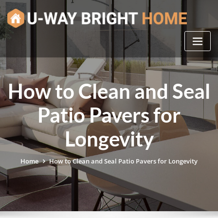
Skip
to
content
How to Clean and Seal
Patio Pavers for
Longevity
Home
How to Clean and Seal Patio Pavers for Longevity