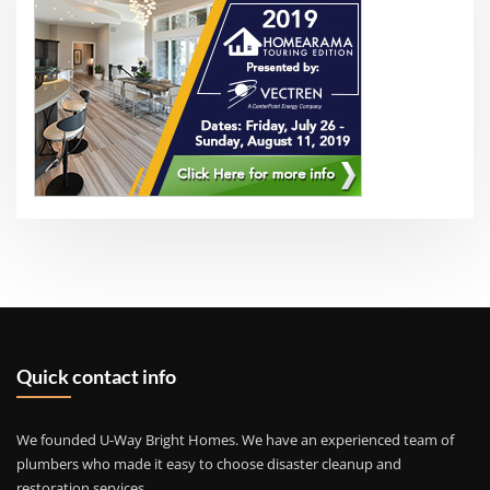
Quick contact info
We founded U-Way Bright Homes. We have an experienced team of
plumbers who made it easy to choose disaster cleanup and
restoration services.