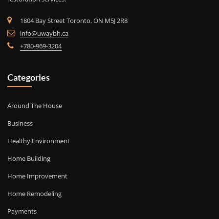
1804 Bay Street Toronto, ON M5J 2R8
info@uwaybh.ca
+780-969-3204
Categories
Around The House
Business
Healthy Environment
Home Building
Home Improvement
Home Remodeling
Payments