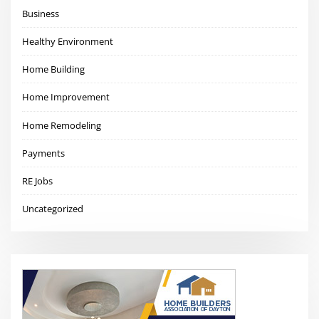
Business
Healthy Environment
Home Building
Home Improvement
Home Remodeling
Payments
RE Jobs
Uncategorized