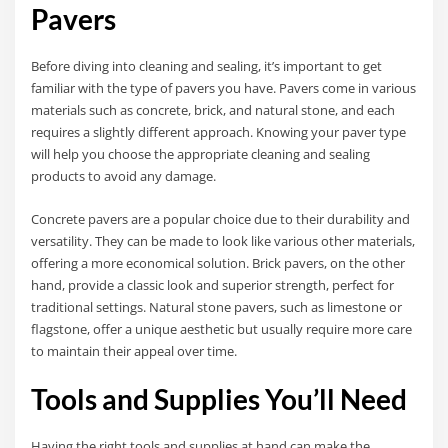
Pavers
Before diving into cleaning and sealing, it’s important to get
familiar with the type of pavers you have. Pavers come in various
materials such as concrete, brick, and natural stone, and each
requires a slightly different approach. Knowing your paver type
will help you choose the appropriate cleaning and sealing
products to avoid any damage.
Concrete pavers are a popular choice due to their durability and
versatility. They can be made to look like various other materials,
offering a more economical solution. Brick pavers, on the other
hand, provide a classic look and superior strength, perfect for
traditional settings. Natural stone pavers, such as limestone or
flagstone, offer a unique aesthetic but usually require more care
to maintain their appeal over time.
Tools and Supplies You’ll Need
Having the right tools and supplies at hand can make the