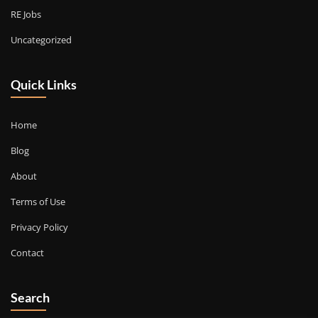
RE Jobs
Uncategorized
Quick Links
Home
Blog
About
Terms of Use
Privacy Policy
Contact
Search