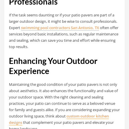
Professionals
If the task seems daunting or if your patio pavers are part of a
larger outdoor design, it might be wise to consult professionals.
Expert
swimming pool contractors San Antonio, TX
often offer
services beyond basic installations, such as regular maintenance
and sealing, which can save you time and effort while ensuring
top results.
Enhancing Your Outdoor
Experience
Maintaining the good condition of your patio pavers is not only
about aesthetics. It also enhances the functionality and value of
your outdoor space. With the right cleaning and sealing
practices, your patio can continue to serve as a beloved venue
for family and guests alike. If you are considering expanding your
outdoor living space, think about
custom outdoor kitchen
designs
that complement your patio pavers and elevate your
home landscape.