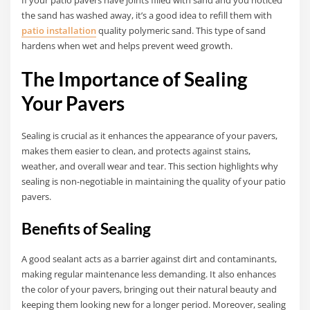
the sand has washed away, it’s a good idea to refill them with
patio installation
quality polymeric sand. This type of sand
hardens when wet and helps prevent weed growth.
The Importance of Sealing
Your Pavers
Sealing is crucial as it enhances the appearance of your pavers,
makes them easier to clean, and protects against stains,
weather, and overall wear and tear. This section highlights why
sealing is non-negotiable in maintaining the quality of your patio
pavers.
Benefits of Sealing
A good sealant acts as a barrier against dirt and contaminants,
making regular maintenance less demanding. It also enhances
the color of your pavers, bringing out their natural beauty and
keeping them looking new for a longer period. Moreover, sealing