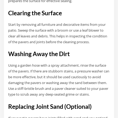
prepares the surface for effective sealing.
Clearing the Surface
Start by removing all furniture and decorative items from your
patio. Sweep the surface with a broom or use a leaf blower to
clear all leaves and debris. This helps in inspecting the condition
of the pavers and joints before the cleaning process.
Washing Away the Dirt
Using a garden hose with a spray attachment, rinse the surface
of the pavers. If there are stubborn stains, a pressure washer can
be more effective, but it should be used cautiously to avoid
damaging the pavers or washing away the sand between them.
Use a stiff-bristle brush and a paver cleaner suited to your paver
type to scrub away any deep-seated grime or stains.
Replacing Joint Sand (Optional)
If your patio pavers have joints filled with sand and you noticed