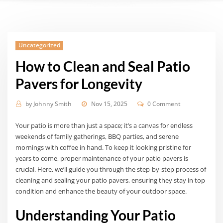
Uncategorized
How to Clean and Seal Patio
Pavers for Longevity
by
Johnny Smith
Nov 15, 2025
0 Comment
Your patio is more than just a space; it’s a canvas for endless
weekends of family gatherings, BBQ parties, and serene
mornings with coffee in hand. To keep it looking pristine for
years to come, proper maintenance of your patio pavers is
crucial. Here, we’ll guide you through the step-by-step process of
cleaning and sealing your patio pavers, ensuring they stay in top
condition and enhance the beauty of your outdoor space.
Understanding Your Patio