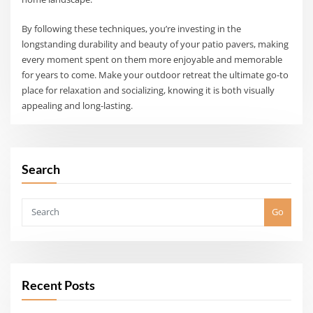
By following these techniques, you’re investing in the
longstanding durability and beauty of your patio pavers, making
every moment spent on them more enjoyable and memorable
for years to come. Make your outdoor retreat the ultimate go-to
place for relaxation and socializing, knowing it is both visually
appealing and long-lasting.
Search
Go
Recent Posts