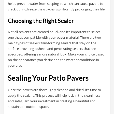
helps prevent water from seeping in, which can cause pavers to
crack during freeze-thaw cycles, significantly prolonging their life.
Choosing the Right Sealer
Not all sealants are created equal, and it’s important to select
one that’s compatible with your paver material. There are two
main types of sealers: film-forming sealers that stay on the
surface providing a sheen and penetrating sealers that are
absorbed, offering a more natural look. Make your choice based
on the appearance you desire and the weather conditions in
your area.
Sealing Your Patio Pavers
Once the pavers are thoroughly cleaned and dried, it’s time to
apply the sealant. This process will help lock in the cleanliness
and safeguard your investment in creating a beautiful and
sustainable outdoor space.