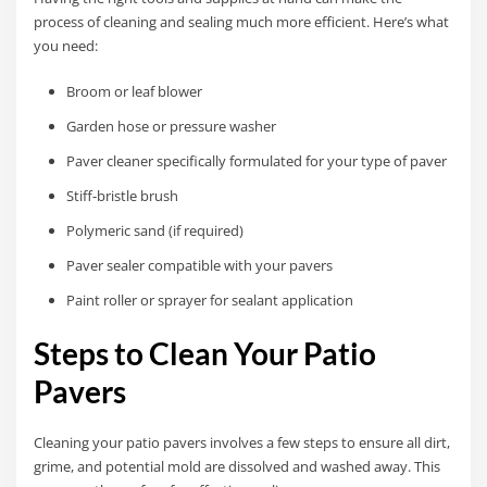
process of cleaning and sealing much more efficient. Here’s what
you need:
Broom or leaf blower
Garden hose or pressure washer
Paver cleaner specifically formulated for your type of paver
Stiff-bristle brush
Polymeric sand (if required)
Paver sealer compatible with your pavers
Paint roller or sprayer for sealant application
Steps to Clean Your Patio
Pavers
Cleaning your patio pavers involves a few steps to ensure all dirt,
grime, and potential mold are dissolved and washed away. This