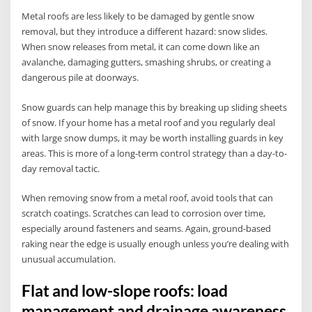
Metal roofs are less likely to be damaged by gentle snow
removal, but they introduce a different hazard: snow slides.
When snow releases from metal, it can come down like an
avalanche, damaging gutters, smashing shrubs, or creating a
dangerous pile at doorways.
Snow guards can help manage this by breaking up sliding sheets
of snow. If your home has a metal roof and you regularly deal
with large snow dumps, it may be worth installing guards in key
areas. This is more of a long-term control strategy than a day-to-
day removal tactic.
When removing snow from a metal roof, avoid tools that can
scratch coatings. Scratches can lead to corrosion over time,
especially around fasteners and seams. Again, ground-based
raking near the edge is usually enough unless you’re dealing with
unusual accumulation.
Flat and low-slope roofs: load
management and drainage awareness