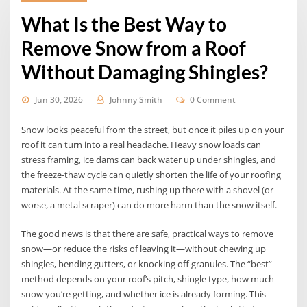
What Is the Best Way to
Remove Snow from a Roof
Without Damaging Shingles?
Jun 30, 2026
Johnny Smith
0 Comment
Snow looks peaceful from the street, but once it piles up on your
roof it can turn into a real headache. Heavy snow loads can
stress framing, ice dams can back water up under shingles, and
the freeze-thaw cycle can quietly shorten the life of your roofing
materials. At the same time, rushing up there with a shovel (or
worse, a metal scraper) can do more harm than the snow itself.
The good news is that there are safe, practical ways to remove
snow—or reduce the risks of leaving it—without chewing up
shingles, bending gutters, or knocking off granules. The “best”
method depends on your roof’s pitch, shingle type, how much
snow you’re getting, and whether ice is already forming. This