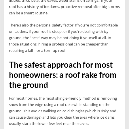
(icicles, thick ice at the eaves, water stains on ceilings). If your
roof has a history of ice dams, proactive removal after big storms
can be a smart routine.
There’s also the personal safety factor. If you’re not comfortable
on ladders, if your roof is steep, or if you’re dealing with icy
ground, the “best” way may be not doing it yourself at all. In
those situations, hiring a professional can be cheaper than
repairing a fall—or a torn-up roof.
The safest approach for most
homeowners: a roof rake from
the ground
For most homes, the most shingle-friendly method is removing
snow from the edge using a roof rake while standing on the
ground. This avoids walking on cold shingles (which is risky and
can cause damage) and lets you clear the area where ice dams
usually start: the lower few feet near the eaves.