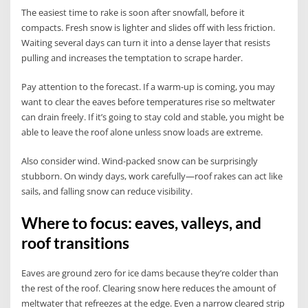
The easiest time to rake is soon after snowfall, before it
compacts. Fresh snow is lighter and slides off with less friction.
Waiting several days can turn it into a dense layer that resists
pulling and increases the temptation to scrape harder.
Pay attention to the forecast. If a warm-up is coming, you may
want to clear the eaves before temperatures rise so meltwater
can drain freely. If it’s going to stay cold and stable, you might be
able to leave the roof alone unless snow loads are extreme.
Also consider wind. Wind-packed snow can be surprisingly
stubborn. On windy days, work carefully—roof rakes can act like
sails, and falling snow can reduce visibility.
Where to focus: eaves, valleys, and
roof transitions
Eaves are ground zero for ice dams because they’re colder than
the rest of the roof. Clearing snow here reduces the amount of
meltwater that refreezes at the edge. Even a narrow cleared strip