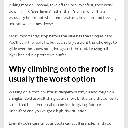
jerking motion. Instead, take off the top layer first, then work
down. Think “peel layers” rather than “rip it all off.” This is
especially important when temperatures hover around freezing
and snow becomes dense.
Most importantly: stop before the rake hits the shingles hard.
You’ll learn the feel of it, but as a rule, you want the rake edge to
glide over the snow, not grind against the roof. Leaving a thin
layer behind is a protective buffer.
Why climbing onto the roof is
usually the worst option
Walking on a roof in winter is dangerous for you and rough on
shingles. Cold asphalt shingles are more brittle, and the adhesive
strips that help them seal can be less forgiving. Add ice
underfoot and you’ve got a high-risk situation.
Even if you’re careful, your boots can scuff granules, and your