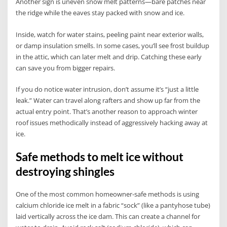
Another sign is uneven snow melt patterns—bare patches near
the ridge while the eaves stay packed with snow and ice.
Inside, watch for water stains, peeling paint near exterior walls,
or damp insulation smells. In some cases, you’ll see frost buildup
in the attic, which can later melt and drip. Catching these early
can save you from bigger repairs.
If you do notice water intrusion, don’t assume it’s “just a little
leak.” Water can travel along rafters and show up far from the
actual entry point. That’s another reason to approach winter
roof issues methodically instead of aggressively hacking away at
ice.
Safe methods to melt ice without
destroying shingles
One of the most common homeowner-safe methods is using
calcium chloride ice melt in a fabric “sock” (like a pantyhose tube)
laid vertically across the ice dam. This can create a channel for