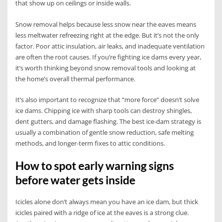
that show up on ceilings or inside walls.
Snow removal helps because less snow near the eaves means
less meltwater refreezing right at the edge. But it’s not the only
factor. Poor attic insulation, air leaks, and inadequate ventilation
are often the root causes. If you’re fighting ice dams every year,
it’s worth thinking beyond snow removal tools and looking at
the home’s overall thermal performance.
It’s also important to recognize that “more force” doesn’t solve
ice dams. Chipping ice with sharp tools can destroy shingles,
dent gutters, and damage flashing. The best ice-dam strategy is
usually a combination of gentle snow reduction, safe melting
methods, and longer-term fixes to attic conditions.
How to spot early warning signs
before water gets inside
Icicles alone don’t always mean you have an ice dam, but thick
icicles paired with a ridge of ice at the eaves is a strong clue.