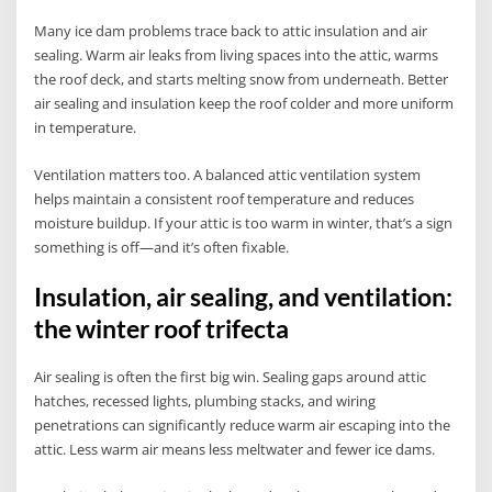
Many ice dam problems trace back to attic insulation and air
sealing. Warm air leaks from living spaces into the attic, warms
the roof deck, and starts melting snow from underneath. Better
air sealing and insulation keep the roof colder and more uniform
in temperature.
Ventilation matters too. A balanced attic ventilation system
helps maintain a consistent roof temperature and reduces
moisture buildup. If your attic is too warm in winter, that’s a sign
something is off—and it’s often fixable.
Insulation, air sealing, and ventilation:
the winter roof trifecta
Air sealing is often the first big win. Sealing gaps around attic
hatches, recessed lights, plumbing stacks, and wiring
penetrations can significantly reduce warm air escaping into the
attic. Less warm air means less meltwater and fewer ice dams.