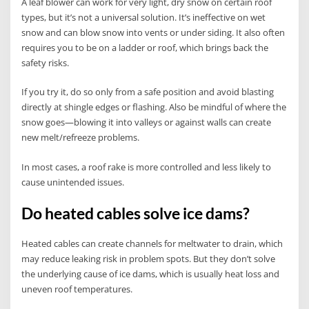
A leaf blower can work for very light, dry snow on certain roof
types, but it’s not a universal solution. It’s ineffective on wet
snow and can blow snow into vents or under siding. It also often
requires you to be on a ladder or roof, which brings back the
safety risks.
If you try it, do so only from a safe position and avoid blasting
directly at shingle edges or flashing. Also be mindful of where the
snow goes—blowing it into valleys or against walls can create
new melt/refreeze problems.
In most cases, a roof rake is more controlled and less likely to
cause unintended issues.
Do heated cables solve ice dams?
Heated cables can create channels for meltwater to drain, which
may reduce leaking risk in problem spots. But they don’t solve
the underlying cause of ice dams, which is usually heat loss and
uneven roof temperatures.