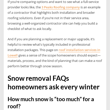
If you’re comparing options and want to see what a full-service
provider looks like, the
3 Peaks Roofing company
is an example
of a contractor that highlights both installation and broader
roofing solutions. Even if you’re not in their service area,
browsing a well-organized contractor site can help you build a
checklist of what to ask locally.
And if you are planning a replacement or major upgrade, it’s
helpful to review what’s typically included in professional
installation packages. This page on
roof installation services in
Lowell
gives a sense of the scope homeowners should expect—
materials, process, and the kind of planning that can make a roof
perform better through snow season.
Snow removal FAQs
homeowners ask every winter
How much snow is “too much” for a
roof?