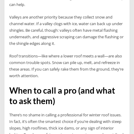
can help.
Valleys are another priority because they collect snow and
channel water. If a valley clogs with ice, water can back up under
shingles. Be careful, though: valleys often have metal flashing
underneath, and aggressive scraping can damage the flashing or
the shingle edges along it.
Roof transitions—like where a lower roof meets a wall—are also
common trouble spots. Snow can pile up, melt, and refreeze in
these areas. If you can safely rake them from the ground, they’re
worth attention.
When to call a pro (and what
to ask them)
There’s no shame in calling a professional for winter roof issues.
In fact, it’s often the smartest choice if you’re dealing with steep
slopes, high rooflines, thick ice dams, or any sign of interior