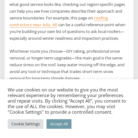
what good service looks like, checking out region-specific pages
can help you see how companies describe their approach and
service boundaries. For example, this page on
roofing
contractors near Ada, MI
can be a useful reference point when
you’re building your own list of questions to ask local roofers—
especially around winter readiness and inspection practices.
Whichever route you choose—DIY raking, professional snow
removal, or longer-term upgrades—the main goal is the same:
reduce stress on the roof, keep water moving off the edge, and
avoid any tool or technique that trades short-term snow
removal for long-term shingle damage.
We use cookies on our website to give you the most
The best way, summed up in a
relevant experience by remembering your preferences
and repeat visits. By clicking “Accept All”, you consent to
practical winter game plan
the use of ALL the cookies. However, you may visit
"Cookie Settings" to provide a controlled consent.
If you want the simplest answer: the best way to remove snow
Cookie Settings
Accept All
from a roof without damaging shingles is to use a roof rake from
the ground, clear only the lower few feet near the eaves, and