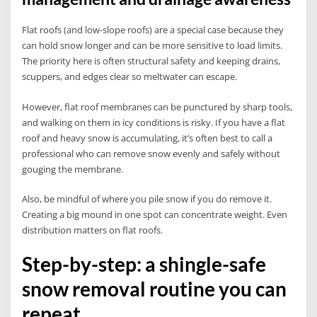
Flat roofs (and low-slope roofs) are a special case because they
can hold snow longer and can be more sensitive to load limits.
The priority here is often structural safety and keeping drains,
scuppers, and edges clear so meltwater can escape.
However, flat roof membranes can be punctured by sharp tools,
and walking on them in icy conditions is risky. If you have a flat
roof and heavy snow is accumulating, it’s often best to call a
professional who can remove snow evenly and safely without
gouging the membrane.
Also, be mindful of where you pile snow if you do remove it.
Creating a big mound in one spot can concentrate weight. Even
distribution matters on flat roofs.
Step-by-step: a shingle-safe
snow removal routine you can
repeat