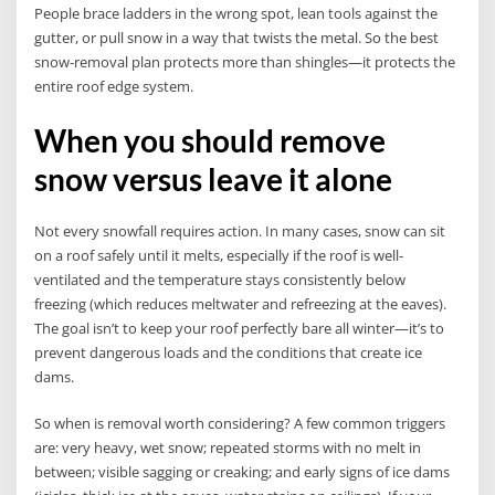
People brace ladders in the wrong spot, lean tools against the
gutter, or pull snow in a way that twists the metal. So the best
snow-removal plan protects more than shingles—it protects the
entire roof edge system.
When you should remove
snow versus leave it alone
Not every snowfall requires action. In many cases, snow can sit
on a roof safely until it melts, especially if the roof is well-
ventilated and the temperature stays consistently below
freezing (which reduces meltwater and refreezing at the eaves).
The goal isn’t to keep your roof perfectly bare all winter—it’s to
prevent dangerous loads and the conditions that create ice
dams.
So when is removal worth considering? A few common triggers
are: very heavy, wet snow; repeated storms with no melt in
between; visible sagging or creaking; and early signs of ice dams