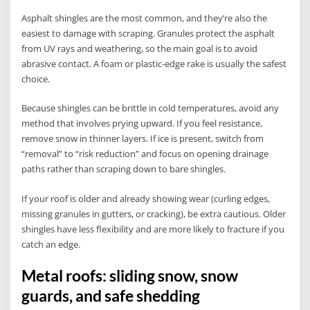
Asphalt shingles are the most common, and they’re also the
easiest to damage with scraping. Granules protect the asphalt
from UV rays and weathering, so the main goal is to avoid
abrasive contact. A foam or plastic-edge rake is usually the safest
choice.
Because shingles can be brittle in cold temperatures, avoid any
method that involves prying upward. If you feel resistance,
remove snow in thinner layers. If ice is present, switch from
“removal” to “risk reduction” and focus on opening drainage
paths rather than scraping down to bare shingles.
If your roof is older and already showing wear (curling edges,
missing granules in gutters, or cracking), be extra cautious. Older
shingles have less flexibility and are more likely to fracture if you
catch an edge.
Metal roofs: sliding snow, snow
guards, and safe shedding