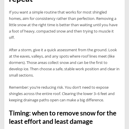
If you want a simple routine that works for most shingled
homes, aim for consistency rather than perfection. Removing a
little snow at the right time is better than waiting until you have
a foot of heavy, compacted snow and then trying to muscle it
off.
After a storm, give it a quick assessment from the ground. Look
at the eaves, valleys, and any spots where roof lines meet (like
dormers). Those areas collect snow and can be the first to
develop ice. Then choose a safe, stable work position and clear in
small sections.
Remember: you’re reducing risk. You don’t need to expose
shingles across the entire roof. Clearing the lower 3–6 feet and
keeping drainage paths open can make a big difference.
Timing: when to remove snow for the
least effort and least damage