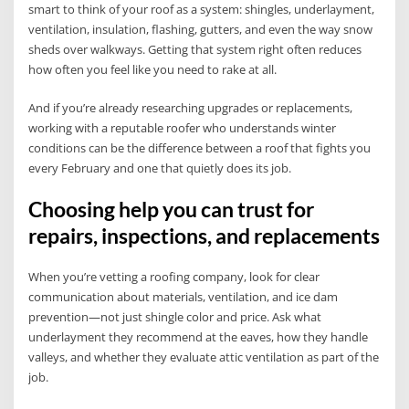
smart to think of your roof as a system: shingles, underlayment,
ventilation, insulation, flashing, gutters, and even the way snow
sheds over walkways. Getting that system right often reduces
how often you feel like you need to rake at all.
And if you’re already researching upgrades or replacements,
working with a reputable roofer who understands winter
conditions can be the difference between a roof that fights you
every February and one that quietly does its job.
Choosing help you can trust for
repairs, inspections, and replacements
When you’re vetting a roofing company, look for clear
communication about materials, ventilation, and ice dam
prevention—not just shingle color and price. Ask what
underlayment they recommend at the eaves, how they handle
valleys, and whether they evaluate attic ventilation as part of the
job.