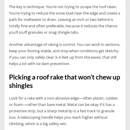
The key is technique. You’re not trying to scrape the roof clean.
You’re trying to reduce the snow load near the edge and create a
path for meltwater to drain. Leaving an inch or two behind is
totally fine and often preferable, because it reduces the chance
you’ll scuff granules or snag shingle tabs.
Another advantage of raking is control. You can work in sections,
keep your footing stable, and stop when conditions get sketchy.
If you can only safely clear 3–6 feet up from the eaves, that still
helps a lot with ice dam prevention.
Picking a roof rake that won’t chew up
shingles
Look for a rake with a non-abrasive edge—often plastic, rubber,
or foam—rather than bare metal. Metal can be okay if it has a
protective strip, but a sharp metal lip is a fast track to granule
loss. A telescoping handle helps you reach higher without
climbing, which is a big safety win.