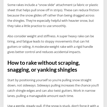
Some rakes include a “snow slide” attachment (a fabric or plastic
sheet that helps pull snow off in strips). These can reduce friction
because the snow glides off rather than being dragged across
the shingles. They’re especially helpful with heavier snow, but
they take a little practice to use smoothly.
Also consider weight and stiffness. A super heavy rake can be
tiring, and fatigue leads to sloppy movements that can hit
gutters or siding. A moderate-weight rake with a rigid handle
gives better control and reduces accidental impacts.
How to rake without scraping,
snagging, or yanking shingles
Start by positioning yourself so you’re pulling snow straight
down, not sideways. Sideways pulling increases the chance you’ll
catch shingle edges and can also twist gutters. Work in narrow
lanes, pulling a manageable amount each time.
Use a gentle, steady pull. If the snow is stuck, don’t force it with a