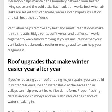
Insulation helps maintain the boundary between your heated
living space and the cold attic. But insulation works best when air
leaks are sealed first; otherwise, warm air can bypass insulation
and still heat the roof deck.
Ventilation helps remove any heat and moisture that does make
it into the attic. Ridge vents, soffit vents, and baffles can work
together to keep airflow moving. If you’re unsure whether your
ventilation is balanced, a roofer or energy auditor can help you
diagnose it.
Roof upgrades that make winter
easier year after year
If you’re replacing your roof or doing major repairs, you can build
in winter resilience. Ice and water shield at the eaves and in
valleys can help prevent leaks if ice dams form. Proper flashing
details around chimneys and walls also reduce the chance of
water sneaking in.