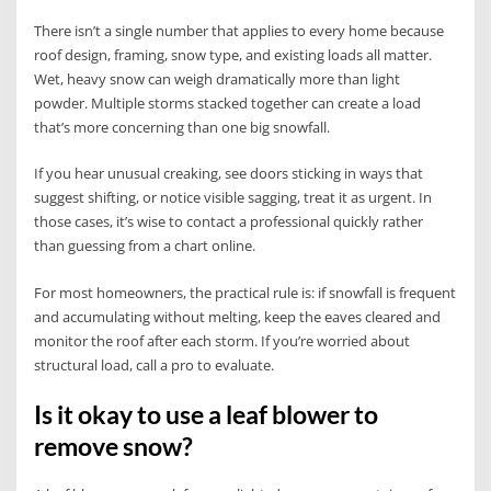
There isn’t a single number that applies to every home because
roof design, framing, snow type, and existing loads all matter.
Wet, heavy snow can weigh dramatically more than light
powder. Multiple storms stacked together can create a load
that’s more concerning than one big snowfall.
If you hear unusual creaking, see doors sticking in ways that
suggest shifting, or notice visible sagging, treat it as urgent. In
those cases, it’s wise to contact a professional quickly rather
than guessing from a chart online.
For most homeowners, the practical rule is: if snowfall is frequent
and accumulating without melting, keep the eaves cleared and
monitor the roof after each storm. If you’re worried about
structural load, call a pro to evaluate.
Is it okay to use a leaf blower to
remove snow?