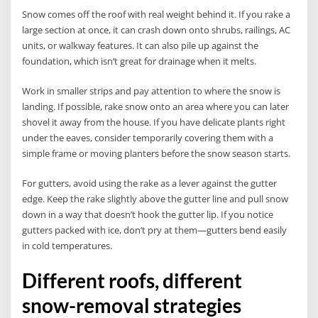
Snow comes off the roof with real weight behind it. If you rake a
large section at once, it can crash down onto shrubs, railings, AC
units, or walkway features. It can also pile up against the
foundation, which isn’t great for drainage when it melts.
Work in smaller strips and pay attention to where the snow is
landing. If possible, rake snow onto an area where you can later
shovel it away from the house. If you have delicate plants right
under the eaves, consider temporarily covering them with a
simple frame or moving planters before the snow season starts.
For gutters, avoid using the rake as a lever against the gutter
edge. Keep the rake slightly above the gutter line and pull snow
down in a way that doesn’t hook the gutter lip. If you notice
gutters packed with ice, don’t pry at them—gutters bend easily
in cold temperatures.
Different roofs, different
snow-removal strategies