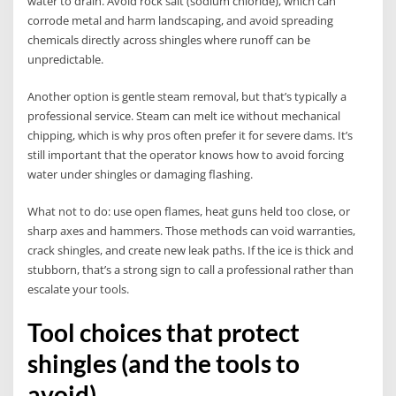
water to drain. Avoid rock salt (sodium chloride), which can
corrode metal and harm landscaping, and avoid spreading
chemicals directly across shingles where runoff can be
unpredictable.
Another option is gentle steam removal, but that’s typically a
professional service. Steam can melt ice without mechanical
chipping, which is why pros often prefer it for severe dams. It’s
still important that the operator knows how to avoid forcing
water under shingles or damaging flashing.
What not to do: use open flames, heat guns held too close, or
sharp axes and hammers. Those methods can void warranties,
crack shingles, and create new leak paths. If the ice is thick and
stubborn, that’s a strong sign to call a professional rather than
escalate your tools.
Tool choices that protect
shingles (and the tools to
avoid)