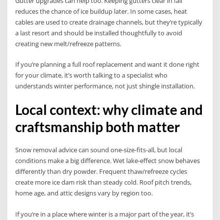
Gutter upgrades can help too. Keeping gutters clear in fall
reduces the chance of ice buildup later. In some cases, heat
cables are used to create drainage channels, but they’re typically
a last resort and should be installed thoughtfully to avoid
creating new melt/refreeze patterns.
If you’re planning a full roof replacement and want it done right
for your climate, it’s worth talking to a specialist who
understands winter performance, not just shingle installation.
Local context: why climate and
craftsmanship both matter
Snow removal advice can sound one-size-fits-all, but local
conditions make a big difference. Wet lake-effect snow behaves
differently than dry powder. Frequent thaw/refreeze cycles
create more ice dam risk than steady cold. Roof pitch trends,
home age, and attic designs vary by region too.
If you’re in a place where winter is a major part of the year, it’s