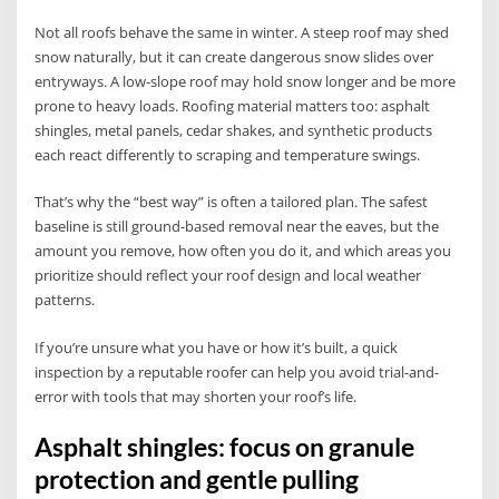
Not all roofs behave the same in winter. A steep roof may shed
snow naturally, but it can create dangerous snow slides over
entryways. A low-slope roof may hold snow longer and be more
prone to heavy loads. Roofing material matters too: asphalt
shingles, metal panels, cedar shakes, and synthetic products
each react differently to scraping and temperature swings.
That’s why the “best way” is often a tailored plan. The safest
baseline is still ground-based removal near the eaves, but the
amount you remove, how often you do it, and which areas you
prioritize should reflect your roof design and local weather
patterns.
If you’re unsure what you have or how it’s built, a quick
inspection by a reputable roofer can help you avoid trial-and-
error with tools that may shorten your roof’s life.
Asphalt shingles: focus on granule
protection and gentle pulling