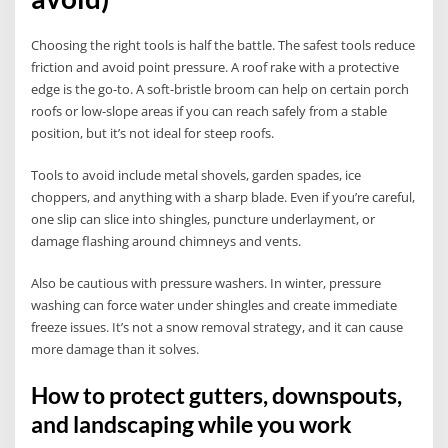
Choosing the right tools is half the battle. The safest tools reduce
friction and avoid point pressure. A roof rake with a protective
edge is the go-to. A soft-bristle broom can help on certain porch
roofs or low-slope areas if you can reach safely from a stable
position, but it’s not ideal for steep roofs.
Tools to avoid include metal shovels, garden spades, ice
choppers, and anything with a sharp blade. Even if you’re careful,
one slip can slice into shingles, puncture underlayment, or
damage flashing around chimneys and vents.
Also be cautious with pressure washers. In winter, pressure
washing can force water under shingles and create immediate
freeze issues. It’s not a snow removal strategy, and it can cause
more damage than it solves.
How to protect gutters, downspouts,
and landscaping while you work