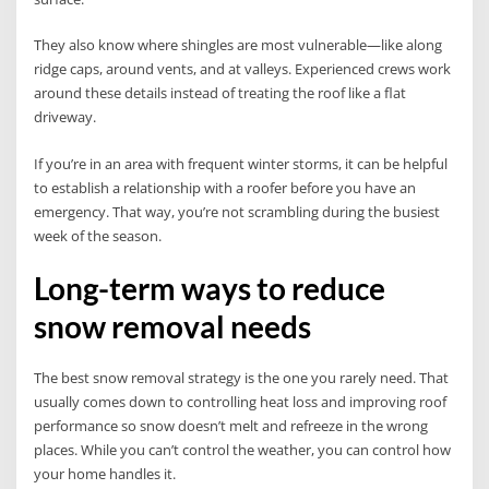
They also know where shingles are most vulnerable—like along
ridge caps, around vents, and at valleys. Experienced crews work
around these details instead of treating the roof like a flat
driveway.
If you’re in an area with frequent winter storms, it can be helpful
to establish a relationship with a roofer before you have an
emergency. That way, you’re not scrambling during the busiest
week of the season.
Long-term ways to reduce
snow removal needs
The best snow removal strategy is the one you rarely need. That
usually comes down to controlling heat loss and improving roof
performance so snow doesn’t melt and refreeze in the wrong
places. While you can’t control the weather, you can control how
your home handles it.