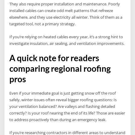
They also require proper installation and maintenance. Poorly
installed cables can create odd melt patterns that refreeze
elsewhere, and they use electricity all winter. Think of them as a
targeted tool, not a primary strategy.
If you’re relying on heated cables every year, it’s a strong hint to
investigate insulation, air sealing, and ventilation improvements.
A quick note for readers
comparing regional roofing
pros
Even if your immediate goal is just getting snow off the roof
safely, winter issues often reveal bigger roofing questions: Is
your ventilation balanced? Are valleys and flashing detailed
correctly? Is your roof nearing the end of its life? Those are easier
to address proactively than during an emergency leak.
If you’re researching contractors in different areas to understand