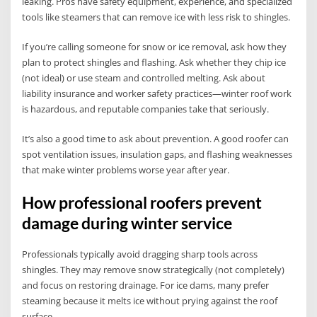
leaking. Pros have safety equipment, experience, and specialized
tools like steamers that can remove ice with less risk to shingles.
If you’re calling someone for snow or ice removal, ask how they
plan to protect shingles and flashing. Ask whether they chip ice
(not ideal) or use steam and controlled melting. Ask about
liability insurance and worker safety practices—winter roof work
is hazardous, and reputable companies take that seriously.
It’s also a good time to ask about prevention. A good roofer can
spot ventilation issues, insulation gaps, and flashing weaknesses
that make winter problems worse year after year.
How professional roofers prevent
damage during winter service
Professionals typically avoid dragging sharp tools across
shingles. They may remove snow strategically (not completely)
and focus on restoring drainage. For ice dams, many prefer
steaming because it melts ice without prying against the roof
surface.