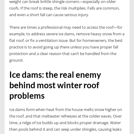
weight can break brittle shingle corners—especially on older
roofs. If the roof is steep, the risk multiplies. Falls are common,
and even a short fall can cause serious injury.
There are times a professional may need to access the roof—for
example, to address severe ice dams, remove heavy snow from a
flat roof, or fix a ventilation issue. But for homeowners, the best
practice is to avoid going up there unless you have proper fall
protection and a clear reason that can’t be handled from the
ground.
Ice dams: the real enemy
behind most winter roof
problems
Ice dams form when heat from the house melts snow higher on
the roof, and that meltwater refreezes at the colder eaves. Over
time, a ridge of ice builds up and blocks proper drainage. Water
then pools behind it and can seep under shingles, causing leaks