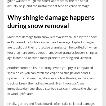
guide walks through the safest approaches, the tools that
actually help, and the mistakes that tend to cause damage.
Why shingle damage happens
during snow removal
Most roof damage from snow removal isn’t caused by the snow
—it’s caused by friction, impact, and leverage. Asphalt shingles
are tough, but their protective granules can be scuffed off when
you drag hard tools across them. Once granules loosen, shingles
age faster and become more prone to cracking and UV wear.
Another common issue is lifting. When you pry at compacted
snow or ice, you can catch the edge of a shingle and bend it
upward. In cold weather, shingles are less flexible, so they can
crack or break their adhesive seal. Even if you don’t see
immediate damage, that disturbed seal can increase the chance
of wind uplift later.
Finally, gutters and fascia boards often take collateral damage.