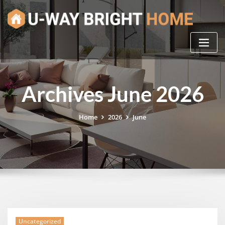
Skip
to
content
Archives June 2026
Home
2026
June
Uncategorized